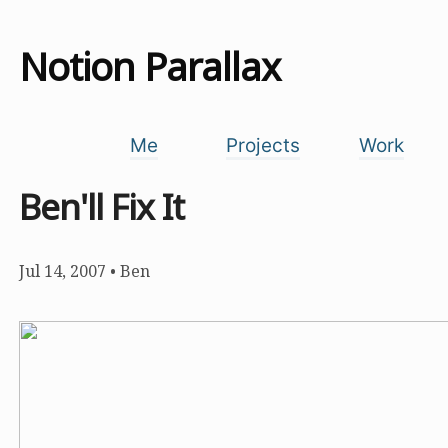
Notion Parallax
Me
Projects
Work
Ben'll Fix It
Jul 14, 2007
•
Ben