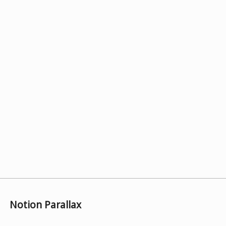
Notion Parallax