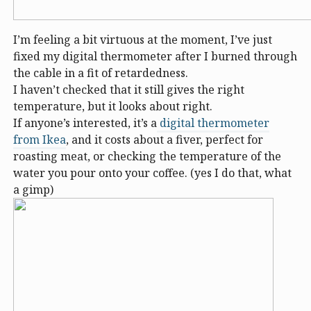
I’m feeling a bit virtuous at the moment, I’ve just
fixed my digital thermometer after I burned through
the cable in a fit of retardedness.
I haven’t checked that it still gives the right
temperature, but it looks about right.
If anyone’s interested, it’s a
digital thermometer
from Ikea
, and it costs about a fiver, perfect for
roasting meat, or checking the temperature of the
water you pour onto your coffee. (yes I do that, what
a gimp)