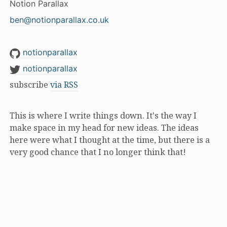
Notion Parallax
ben@notionparallax.co.uk
notionparallax
notionparallax
subscribe
via RSS
This is where I write things down. It's the way I
make space in my head for new ideas. The ideas
here were what I thought at the time, but there is a
very good chance that I no longer think that!