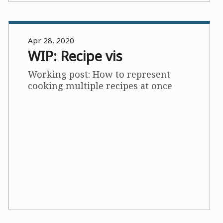
Apr 28, 2020
WIP: Recipe vis
Working post: How to represent
cooking multiple recipes at once