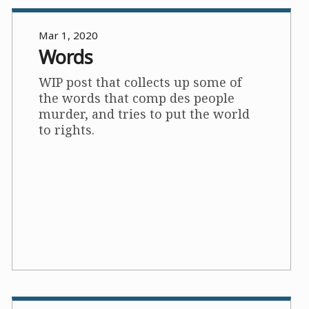
Mar 1, 2020
Words
WIP post that collects up some of
the words that comp des people
murder, and tries to put the world
to rights.