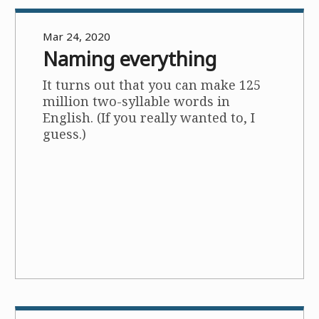
Mar 24, 2020
Naming everything
It turns out that you can make 125
million two-syllable words in
English. (If you really wanted to, I
guess.)