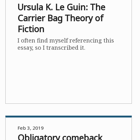
Ursula K. Le Guin: The
Carrier Bag Theory of
Fiction
I often find myself referencing this
essay, so I transcribed it.
Feb 3, 2019
Obligatory comeback