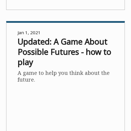
Jan 1, 2021
Updated: A Game About
Possible Futures - how to
play
A game to help you think about the
future.