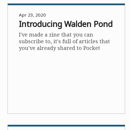
Apr 23, 2020
Introducing Walden Pond
I've made a zine that you can
subscribe to, it's full of articles that
you've already shared to Pocket