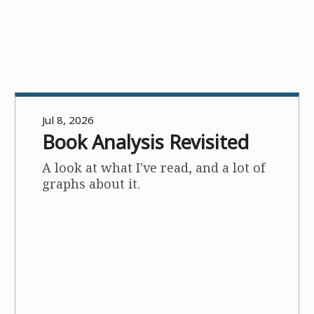
Jul 8, 2026
Book Analysis Revisited
A look at what I've read, and a lot of
graphs about it.