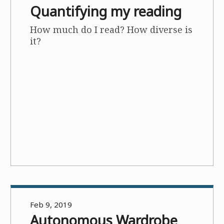
Quantifying my reading
How much do I read? How diverse is
it?
Feb 9, 2019
Autonomous Wardrobe