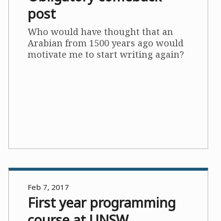
post
Who would have thought that an
Arabian from 1500 years ago would
motivate me to start writing again?
Feb 7, 2017
First year programming
course at UNSW