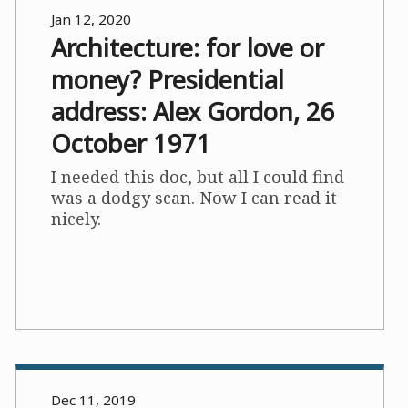
Jan 12, 2020
Architecture: for love or
money? Presidential
address: Alex Gordon, 26
October 1971
I needed this doc, but all I could find
was a dodgy scan. Now I can read it
nicely.
Dec 11, 2019