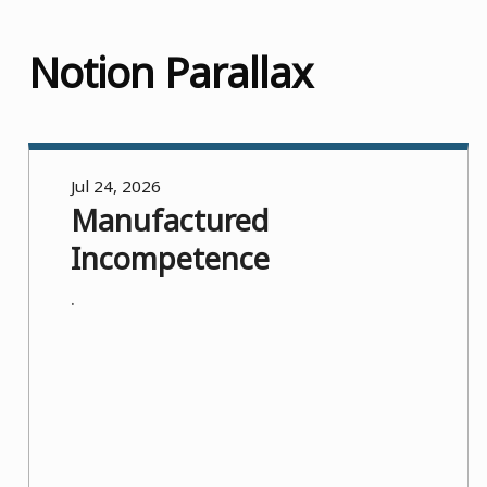
Notion Parallax
Jul 24, 2026
Manufactured
Incompetence
.