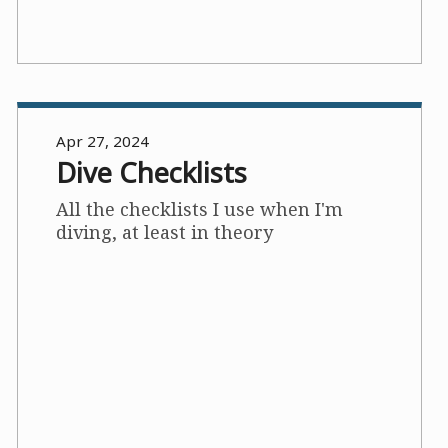
Apr 27, 2024
Dive Checklists
All the checklists I use when I'm
diving, at least in theory