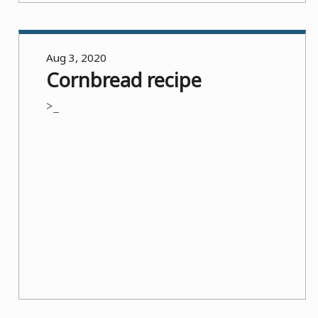
Aug 3, 2020
Cornbread recipe
>_