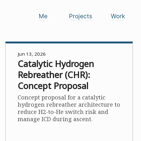
Me
Projects
Work
Jun 13, 2026
Catalytic Hydrogen
Rebreather (CHR):
Concept Proposal
Concept proposal for a catalytic
hydrogen rebreather architecture to
reduce H2-to-He switch risk and
manage ICD during ascent.