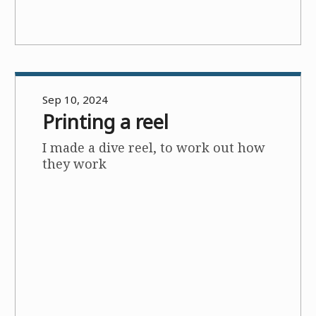
Sep 10, 2024
Printing a reel
I made a dive reel, to work out how
they work