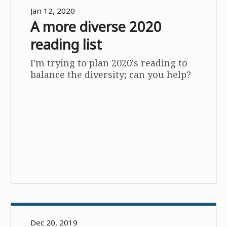
Jan 12, 2020
A more diverse 2020
reading list
I'm trying to plan 2020's reading to
balance the diversity; can you help?
Dec 20, 2019