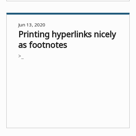
Jun 13, 2020
Printing hyperlinks nicely
as footnotes
>_