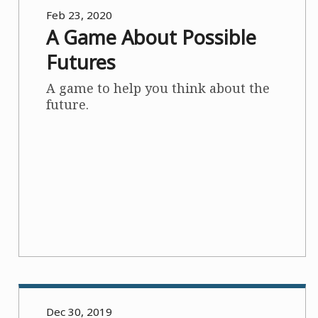
Feb 23, 2020
A Game About Possible
Futures
A game to help you think about the
future.
Dec 30, 2019