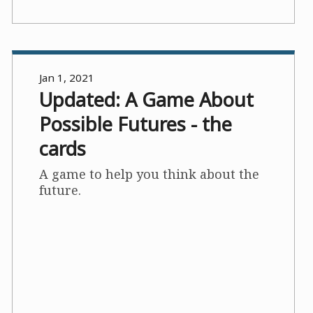
Jan 1, 2021
Updated: A Game About
Possible Futures - the
cards
A game to help you think about the
future.