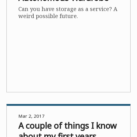
Can you have storage as a service? A
weird possible future.
Mar 2, 2017
A couple of things I know
about my first years