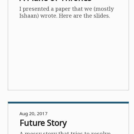
I presented a paper that we (mostly
Ishaan) wrote. Here are the slides.
Aug 20, 2017
Future Story
A messy story that tries to resolve