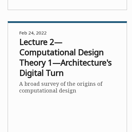
Feb 24, 2022
Lecture 2—
Computational Design
Theory 1—Architecture's
Digital Turn
A broad survey of the origins of
computational design