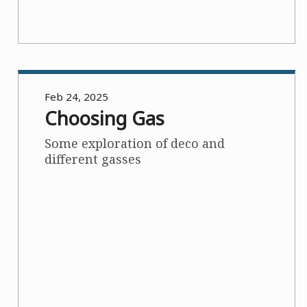
Feb 24, 2025
Choosing Gas
Some exploration of deco and
different gasses