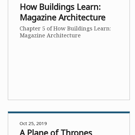
How Buildings Learn:
Magazine Architecture
Chapter 5 of How Buildings Learn:
Magazine Architecture
Oct 25, 2019
A Plane of Thrones