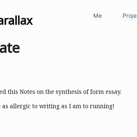
arallax
Me
Proje
ate
hed this Notes on the synthesis of form essay.
e as allergic to writing as I am to running!