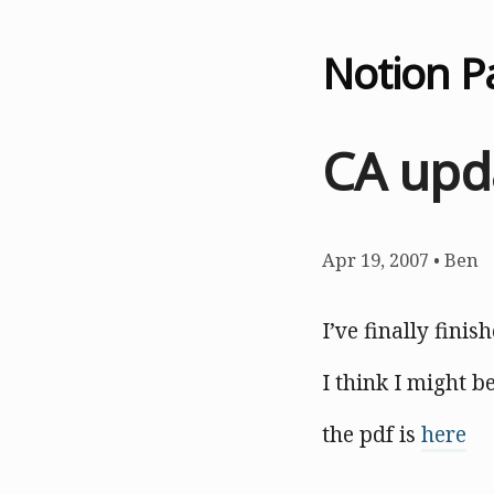
Notion P
CA upd
Apr 19, 2007
•
Ben
I’ve finally finis
I think I might b
the pdf is
here