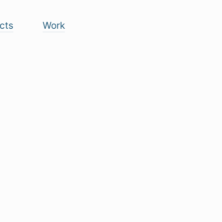
cts
Work