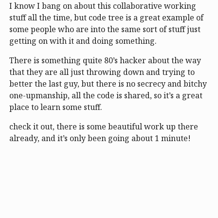
I know I bang on about this collaborative working
stuff all the time, but code tree is a great example of
some people who are into the same sort of stuff just
getting on with it and doing something.
There is something quite 80’s hacker about the way
that they are all just throwing down and trying to
better the last guy, but there is no secrecy and bitchy
one-upmanship, all the code is shared, so it’s a great
place to learn some stuff.
check it out, there is some beautiful work up there
already, and it’s only been going about 1 minute!