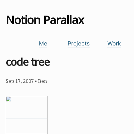
Notion Parallax
Me
Projects
Work
code tree
Sep 17, 2007
•
Ben