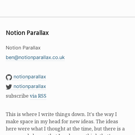
Notion Parallax
Notion Parallax
ben@notionparallax.co.uk
notionparallax
notionparallax
subscribe
via RSS
This is where I write things down. It's the way I
make space in my head for new ideas. The ideas
here were what I thought at the time, but there is a