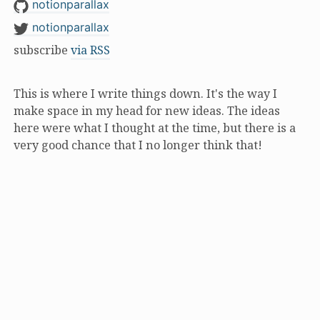
notionparallax
notionparallax
subscribe
via RSS
This is where I write things down. It's the way I
make space in my head for new ideas. The ideas
here were what I thought at the time, but there is a
very good chance that I no longer think that!