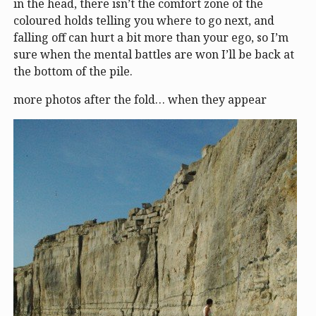
in the head, there isn’t the comfort zone of the
coloured holds telling you where to go next, and
falling off can hurt a bit more than your ego, so I’m
sure when the mental battles are won I’ll be back at
the bottom of the pile.
more photos after the fold… when they appear