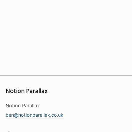
Notion Parallax
Notion Parallax
ben@notionparallax.co.uk