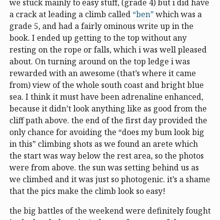
we stuck mainly to easy stuff, (grade 4) but i did have
a crack at leading a climb called
“ben”
which was a
grade 5, and had a fairly ominous write up in the
book. I ended up getting to the top without any
resting on the rope or falls, which i was well pleased
about. On turning around on the top ledge i was
rewarded with an awesome (that’s where it came
from) view of the whole south coast and bright blue
sea. I think it must have been adrenaline enhanced,
because it didn’t look anything like as good from the
cliff path above. the end of the first day provided the
only chance for avoiding the “does my bum look big
in this” climbing shots as we found an arete which
the start was way below the rest area, so the photos
were from above. the sun was setting behind us as
we climbed and it was just so photogenic. it’s a shame
that the pics make the climb look so easy!
the big battles of the weekend were definitely fought