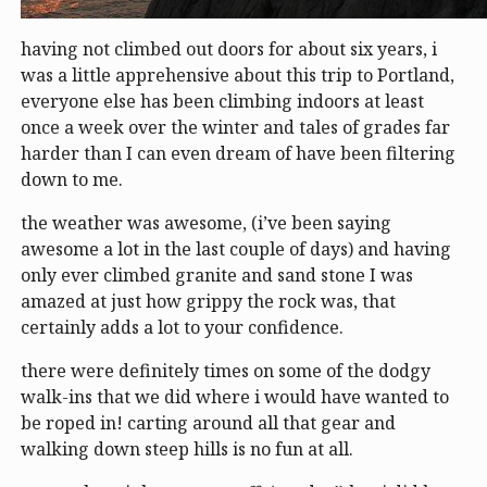
having not climbed out doors for about six years, i
was a little apprehensive about this trip to Portland,
everyone else has been climbing indoors at least
once a week over the winter and tales of grades far
harder than I can even dream of have been filtering
down to me.
the weather was awesome, (i’ve been saying
awesome a lot in the last couple of days) and having
only ever climbed granite and sand stone I was
amazed at just how grippy the rock was, that
certainly adds a lot to your confidence.
there were definitely times on some of the dodgy
walk-ins that we did where i would have wanted to
be roped in! carting around all that gear and
walking down steep hills is no fun at all.