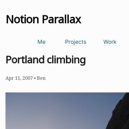
Notion Parallax
Me
Projects
Work
Portland climbing
Apr 11, 2007
•
Ben