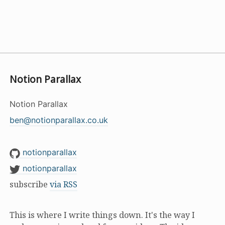
Notion Parallax
Notion Parallax
ben@notionparallax.co.uk
notionparallax
notionparallax
subscribe
via RSS
This is where I write things down. It's the way I