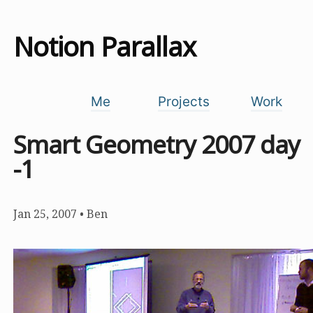
Notion Parallax
Me
Projects
Work
Smart Geometry 2007 day
-1
Jan 25, 2007
•
Ben