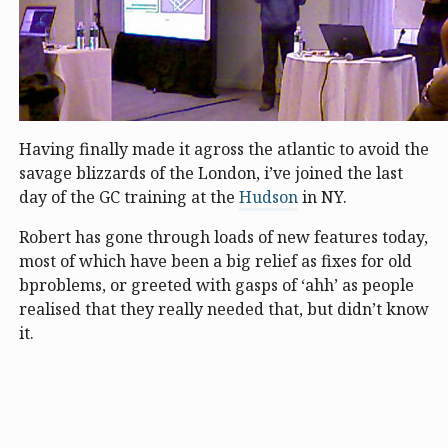
Having finally made it agross the atlantic to avoid the
savage blizzards of the London, i’ve joined the last
day of the GC training at the
Hudson
in NY.
Robert has gone through loads of new features today,
most of which have been a big relief as fixes for old
bproblems, or greeted with gasps of ‘ahh’ as people
realised that they really needed that, but didn’t know
it.