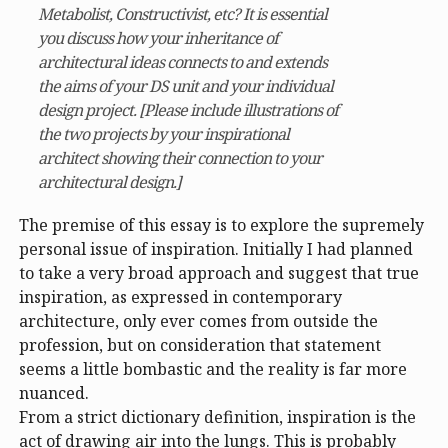
Metabolist, Constructivist, etc? It is essential
you discuss how your inheritance of
architectural ideas connects to and extends
the aims of your DS unit and your individual
design project. [Please include illustrations of
the two projects by your inspirational
architect showing their connection to your
architectural design.]
The premise of this essay is to explore the supremely
personal issue of inspiration. Initially I had planned
to take a very broad approach and suggest that true
inspiration, as expressed in contemporary
architecture, only ever comes from outside the
profession, but on consideration that statement
seems a little bombastic and the reality is far more
nuanced.
From a strict dictionary definition, inspiration is the
act of drawing air into the lungs. This is probably