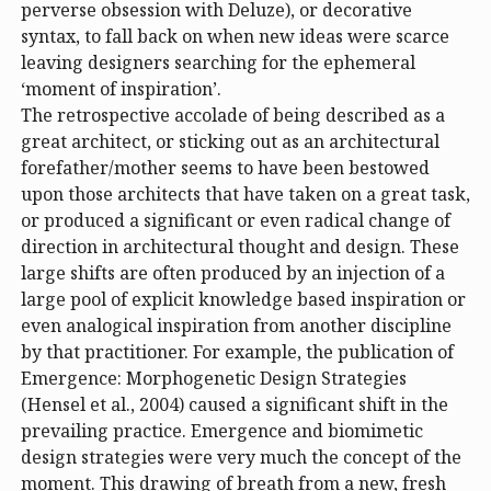
perverse obsession with Deluze), or decorative
syntax, to fall back on when new ideas were scarce
leaving designers searching for the ephemeral
‘moment of inspiration’.
The retrospective accolade of being described as a
great architect, or sticking out as an architectural
forefather/mother seems to have been bestowed
upon those architects that have taken on a great task,
or produced a significant or even radical change of
direction in architectural thought and design. These
large shifts are often produced by an injection of a
large pool of explicit knowledge based inspiration or
even analogical inspiration from another discipline
by that practitioner. For example, the publication of
Emergence: Morphogenetic Design Strategies
(Hensel et al., 2004) caused a significant shift in the
prevailing practice. Emergence and biomimetic
design strategies were very much the concept of the
moment. This drawing of breath from a new, fresh