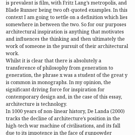
is prevalent is film, with Fritz Lang’s metropolis, and
Blade Runner being two oft-quoted examples. In this
context I am going to settle on a definition which lies
somewhere in between the two. So for our purposes
architectural inspiration is anything that motivates
and influences the thinking and then ultimately the
work of someone in the pursuit of their architectural
work.
Whilst it is clear that there is absolutely a
transference of philosophy from generation to
generation, the phrase x was a student of the great y
is common in monographs. In my opinion, the
significant driving force for inspiration for
contemporary design and, in the case of this essay,
architecture is technology.
In 1000 years of non-linear history, De Landa (2000)
tracks the decline of architecture’s position in the
high-tech war machine of civilisations, and its fall
due to its impotence in the face of gunpowder