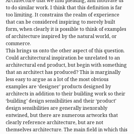
Architecture that we find pleasing, and motivate us
to do similar work. I think that this definition is far
too limiting. It constrains the realm of experience
that can be considered inspiring to merely built
form, when clearly it is possible to think of examples
of architecture inspired by the natural world, or
commerce.
This brings us onto the other aspect of this question.
Could architectural inspiration be unrelated to an
architectural end product, but begin with something
that an architect has produced? This is marginally
less easy to argue as a lot of the most obvious
examples are ‘designer’ products designed by
architects in addition to their building work so their
‘building’ design sensibilities and their ‘product’
design sensibilities are generally inexorably
entwined, but there are numerous artworks that
clearly reference architecture, but are not
themselves architecture. The main field in which this