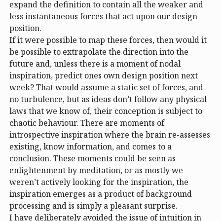
expand the definition to contain all the weaker and
less instantaneous forces that act upon our design
position.
If it were possible to map these forces, then would it
be possible to extrapolate the direction into the
future and, unless there is a moment of nodal
inspiration, predict ones own design position next
week? That would assume a static set of forces, and
no turbulence, but as ideas don’t follow any physical
laws that we know of, their conception is subject to
chaotic behaviour. There are moments of
introspective inspiration where the brain re-assesses
existing, know information, and comes to a
conclusion. These moments could be seen as
enlightenment by meditation, or as mostly we
weren’t actively looking for the inspiration, the
inspiration emerges as a product of background
processing and is simply a pleasant surprise.
I have deliberately avoided the issue of intuition in