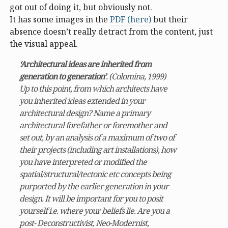
got out of doing it, but obviously not.
It has some images in the
PDF (here)
but their
absence doesn’t really detract from the content, just
the visual appeal.
‘Architectural ideas are inherited from
generation to generation’
. (Colomina, 1999)
Up to this point, from which architects have
you inherited ideas extended in your
architectural design? Name a primary
architectural forefather or foremother and
set out, by an analysis of a maximum of two of
their projects (including art installations), how
you have interpreted or modified the
spatial/structural/tectonic etc concepts being
purported by the earlier generation in your
design. It will be important for you to posit
yourself i.e. where your beliefs lie. Are you a
post- Deconstructivist, Neo-Modernist,