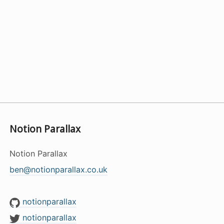
Notion Parallax
Notion Parallax
ben@notionparallax.co.uk
notionparallax
notionparallax