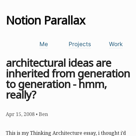
Notion Parallax
Me
Projects
Work
architectural ideas are
inherited from generation
to generation - hmm,
really?
Apr 15, 2008
•
Ben
This is my Thinking Architecture essay, i thought i’d