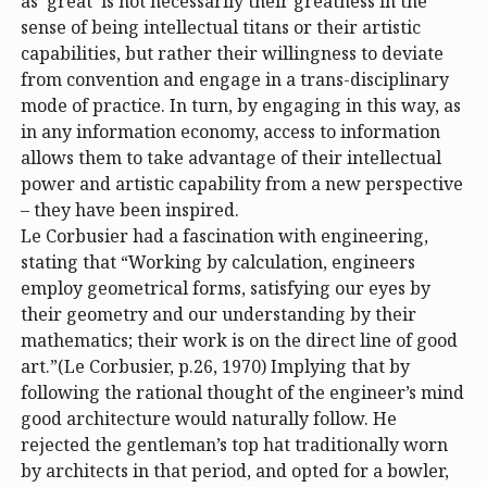
as ‘great’ is not necessarily their greatness in the
sense of being intellectual titans or their artistic
capabilities, but rather their willingness to deviate
from convention and engage in a trans-disciplinary
mode of practice. In turn, by engaging in this way, as
in any information economy, access to information
allows them to take advantage of their intellectual
power and artistic capability from a new perspective
– they have been inspired.
Le Corbusier had a fascination with engineering,
stating that “Working by calculation, engineers
employ geometrical forms, satisfying our eyes by
their geometry and our understanding by their
mathematics; their work is on the direct line of good
art.”(Le Corbusier, p.26, 1970) Implying that by
following the rational thought of the engineer’s mind
good architecture would naturally follow. He
rejected the gentleman’s top hat traditionally worn
by architects in that period, and opted for a bowler,