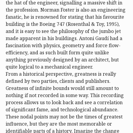
the hat of the engineer, signalling a massive shift in
the profession. Norman Foster is also an engineering
fanatic, he is renowned for stating that his favourite
building is the Boeing 747 (Rosenthal & Toy, 1995),
and it is easy to see the philosophy of the jumbo jet
made apparent in his buildings. Antoni Gaudí had a
fascination with physics, geometry and force flow-
efficiency, and as such built form quite unlike
anything previously designed by an architect, but
quite logical to a mechanical engineer.
From a historical perspective, greatness is really
defined by two parties, clients and publishers.
Greatness of infinite bounds would still amount to
nothing if not recorded in some way. This recording
process allows us to look back and see a correlation
of significant fame, and technological abundance.
These nodal points may not be the times of greatest
influence, but they are the most memorable or
identifiable parts of a history. Imagine the change