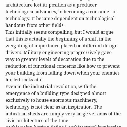
architecture lost its position as a producer
technological advances, to becoming a consumer of
technology. It became dependent on technological
handouts from other fields.
This initially seems compelling, but I would argue
that this is actually the beginning of a shift in the
weighting of importance placed on different design
drivers. Military engineering progressively gave
way to greater levels of decoration due to the
reduction of functional concerns like how to prevent
your building from falling down when your enemies
hurled rocks at it.
Even in the industrial revolution, with the
emergence of a building type designed almost
exclusively to house enormous machinery,
technology is not clear as an inspiration. The
industrial sheds are simply very large versions of the
civic architecture of the time.