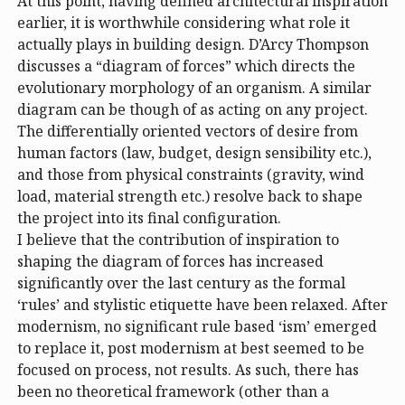
At this point, having defined architectural inspiration
earlier, it is worthwhile considering what role it
actually plays in building design. D’Arcy Thompson
discusses a “diagram of forces” which directs the
evolutionary morphology of an organism. A similar
diagram can be though of as acting on any project.
The differentially oriented vectors of desire from
human factors (law, budget, design sensibility etc.),
and those from physical constraints (gravity, wind
load, material strength etc.) resolve back to shape
the project into its final configuration.
I believe that the contribution of inspiration to
shaping the diagram of forces has increased
significantly over the last century as the formal
‘rules’ and stylistic etiquette have been relaxed. After
modernism, no significant rule based ‘ism’ emerged
to replace it, post modernism at best seemed to be
focused on process, not results. As such, there has
been no theoretical framework (other than a