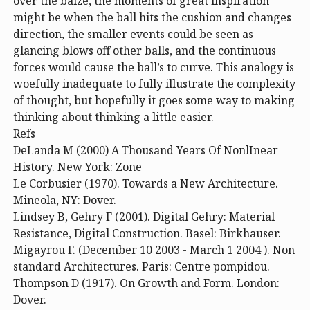
over the baize, the moments of great inspiration
might be when the ball hits the cushion and changes
direction, the smaller events could be seen as
glancing blows off other balls, and the continuous
forces would cause the ball’s to curve. This analogy is
woefully inadequate to fully illustrate the complexity
of thought, but hopefully it goes some way to making
thinking about thinking a little easier.
Refs
DeLanda M (2000) A Thousand Years Of NonlInear
History. New York: Zone
Le Corbusier (1970). Towards a New Architecture.
Mineola, NY: Dover.
Lindsey B, Gehry F (2001). Digital Gehry: Material
Resistance, Digital Construction. Basel: Birkhauser.
Migayrou F. (December 10 2003 - March 1 2004 ). Non
standard Architectures. Paris: Centre pompidou.
Thompson D (1917). On Growth and Form. London:
Dover.