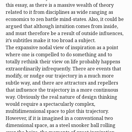
this essay, as there is a massive wealth of theory
related to it from disciplines as wide ranging as
economics to zen battle mind-states. Also, it could be
argued that although intuition comes from inside,
and must therefore be a result of outside influences,
it’s subtitles make it too broad a subject.
The expansive nodal view of inspiration as a point
where one is compelled to do something and to
totally rethink their view on life probably happens
extraordinarily infrequently. There are events that
modify, or nudge our trajectory in a much more
subtle way, and there are attractors and repellers
that influence the trajectory in a more continuous
way. Obviously the real nature of design thinking
would require a spectacularly complex,
multidimensional space to plot this trajectory.
However, if it is imagined in a conventional two
dimensional space, as a steel snooker ball rolling