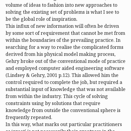
volume of ideas to fashion into new approaches to
solving the existing set of problems is what I see to
be the global role of inspiration.
This influx of new information will often be driven
by some sort of requirement that cannot be met from
within the boundaries of the prevailing practice. In
searching for a way to realise the complicated forms
derived from his physical model making process,
Gehry broke out of the conventional mode of practice
and employed computer aided engineering software
(Lindsey & Gehry, 2001 p.12). This allowed him the
control required to complete the job, but required a
substantial input of knowledge that was not available
from within the industry. This cycle of solving
constraints using by solutions that require
knowledge from outside the conventional sphere is
frequently repeated.
In this way, what marks out particular practitioners