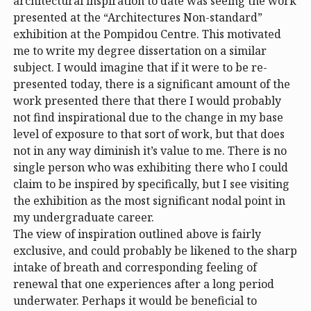
architectural inspiration to date was seeing the work
presented at the “Architectures Non-standard”
exhibition at the Pompidou Centre. This motivated
me to write my degree dissertation on a similar
subject. I would imagine that if it were to be re-
presented today, there is a significant amount of the
work presented there that there I would probably
not find inspirational due to the change in my base
level of exposure to that sort of work, but that does
not in any way diminish it’s value to me. There is no
single person who was exhibiting there who I could
claim to be inspired by specifically, but I see visiting
the exhibition as the most significant nodal point in
my undergraduate career.
The view of inspiration outlined above is fairly
exclusive, and could probably be likened to the sharp
intake of breath and corresponding feeling of
renewal that one experiences after a long period
underwater. Perhaps it would be beneficial to