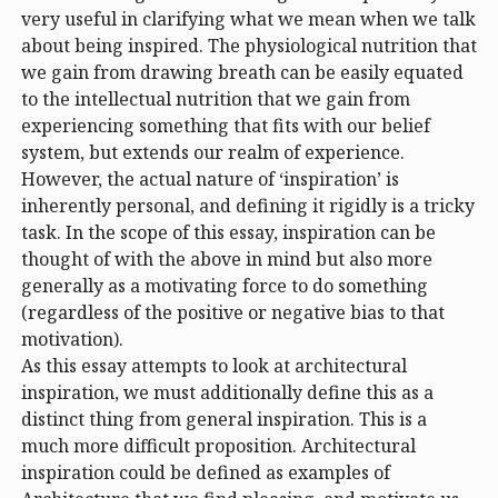
very useful in clarifying what we mean when we talk
about being inspired. The physiological nutrition that
we gain from drawing breath can be easily equated
to the intellectual nutrition that we gain from
experiencing something that fits with our belief
system, but extends our realm of experience.
However, the actual nature of ‘inspiration’ is
inherently personal, and defining it rigidly is a tricky
task. In the scope of this essay, inspiration can be
thought of with the above in mind but also more
generally as a motivating force to do something
(regardless of the positive or negative bias to that
motivation).
As this essay attempts to look at architectural
inspiration, we must additionally define this as a
distinct thing from general inspiration. This is a
much more difficult proposition. Architectural
inspiration could be defined as examples of