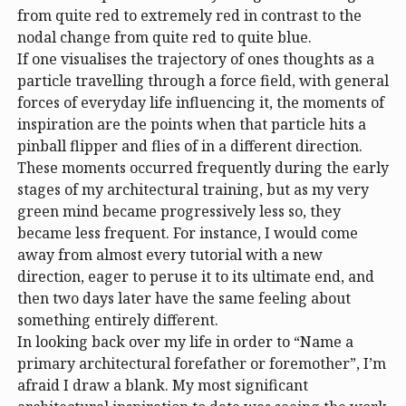
from quite red to extremely red in contrast to the
nodal change from quite red to quite blue.
If one visualises the trajectory of ones thoughts as a
particle travelling through a force field, with general
forces of everyday life influencing it, the moments of
inspiration are the points when that particle hits a
pinball flipper and flies of in a different direction.
These moments occurred frequently during the early
stages of my architectural training, but as my very
green mind became progressively less so, they
became less frequent. For instance, I would come
away from almost every tutorial with a new
direction, eager to peruse it to its ultimate end, and
then two days later have the same feeling about
something entirely different.
In looking back over my life in order to “Name a
primary architectural forefather or foremother”, I’m
afraid I draw a blank. My most significant