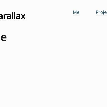
arallax
Me
Proje
ge