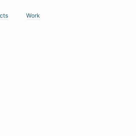
cts
Work