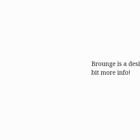
Brounge is a des
bit more info!