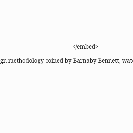
</embed>
ign methodology coined by Barnaby Bennett, watc