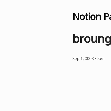
Notion P
broun
Sep 1, 2008
•
Ben