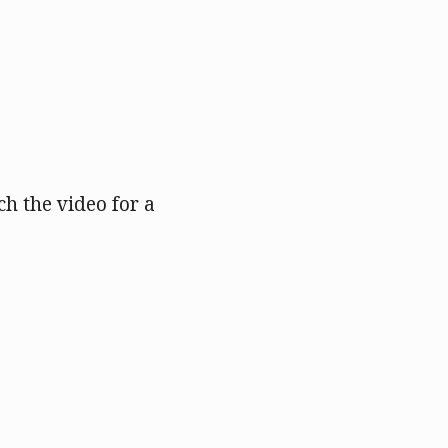
h the video for a