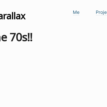
arallax
Me
Proje
e 70s!!