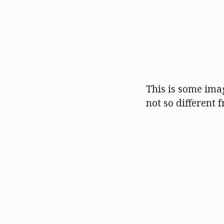
This is some imag
not so different f