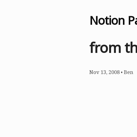
Notion P
from th
Nov 13, 2008
•
Ben