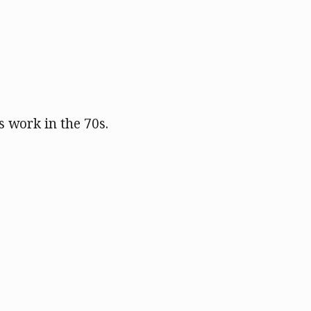
s work in the 70s.