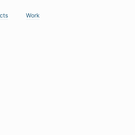
cts
Work