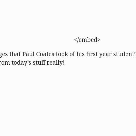
</embed>
es that Paul Coates took of his first year student’
rom today’s stuff really!