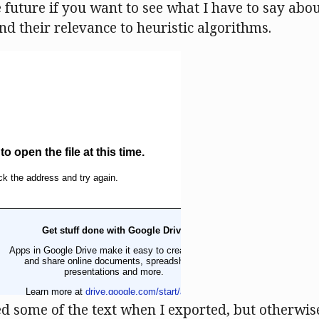
 future if you want to see what I have to say abou
nd their relevance to heuristic algorithms.
 some of the text when I exported, but otherwise i