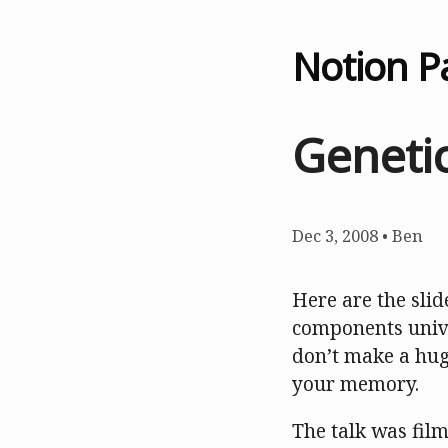
Notion P
Genetic
Dec 3, 2008
•
Ben
Here are the slid
components unive
don’t make a huge
your memory.
The talk was film