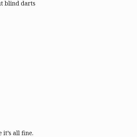
t blind darts
t’s all fine.