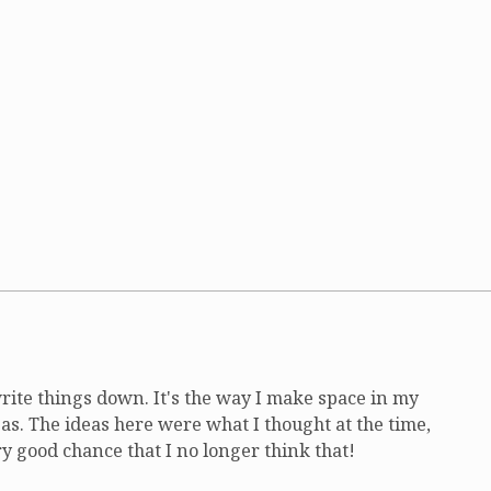
write things down. It's the way I make space in my
as. The ideas here were what I thought at the time,
ry good chance that I no longer think that!