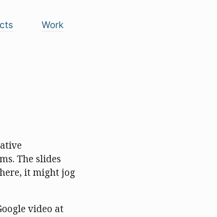
cts
Work
ative
ms. The slides
ere, it might jog
Google video at