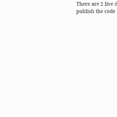
There are 2 live 
publish the code