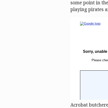
some point in the
playing pirates a
Acrobat butchered