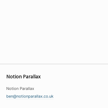
Notion Parallax
Notion Parallax
ben@notionparallax.co.uk