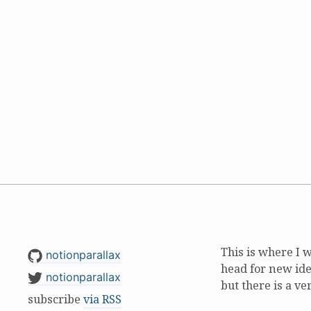
This is where I 
notionparallax
head for new ide
notionparallax
but there is a ve
subscribe
via RSS