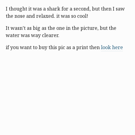
I thought it was a shark for a second, but then I saw
the nose and relaxed. it was so cool!
It wasn’t as big as the one in the picture, but the
water was way clearer.
if you want to buy this pic as a print then
look here