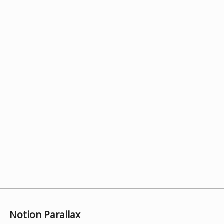
Notion Parallax