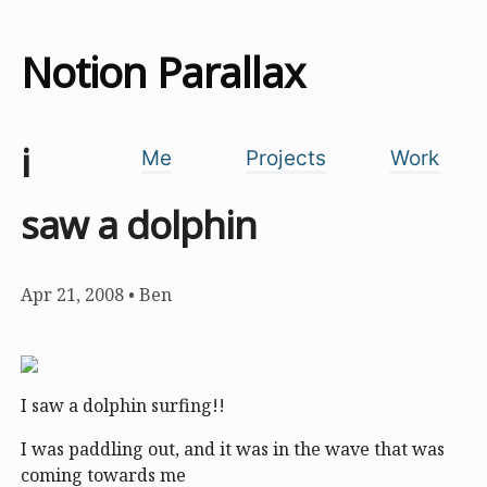
Notion Parallax
i
Me
Projects
Work
saw a dolphin
Apr 21, 2008
•
Ben
I saw a dolphin surfing!!
I was paddling out, and it was in the wave that was
coming towards me