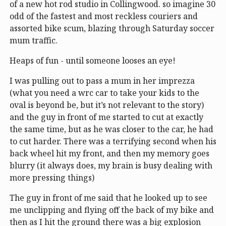
of a new hot rod studio in Collingwood. so imagine 30
odd of the fastest and most reckless couriers and
assorted bike scum, blazing through Saturday soccer
mum traffic.
Heaps of fun - until someone looses an eye!
I was pulling out to pass a mum in her imprezza
(what you need a wrc car to take your kids to the
oval is beyond be, but it’s not relevant to the story)
and the guy in front of me started to cut at exactly
the same time, but as he was closer to the car, he had
to cut harder. There was a terrifying second when his
back wheel hit my front, and then my memory goes
blurry (it always does, my brain is busy dealing with
more pressing things)
The guy in front of me said that he looked up to see
me unclipping and flying off the back of my bike and
then as I hit the ground there was a big explosion