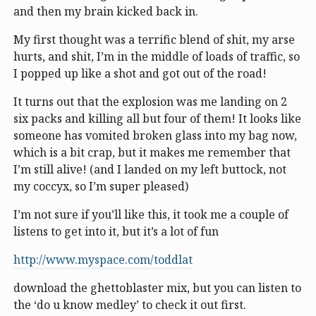
and then my brain kicked back in.
My first thought was a terrific blend of shit, my arse
hurts, and shit, I’m in the middle of loads of traffic, so
I popped up like a shot and got out of the road!
It turns out that the explosion was me landing on 2
six packs and killing all but four of them! It looks like
someone has vomited broken glass into my bag now,
which is a bit crap, but it makes me remember that
I’m still alive! (and I landed on my left buttock, not
my coccyx, so I’m super pleased)
I’m not sure if you’ll like this, it took me a couple of
listens to get into it, but it’s a lot of fun
http://www.myspace.com/toddlat
download the ghettoblaster mix, but you can listen to
the ‘do u know medley’ to check it out first.