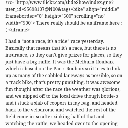
src="http://www.flickr.com/slideShow/index.gne?
user_id=95698107@N00&tags=bike" align="middle"
frameborder="0" height="500" scrolling="no"
width="500"> There really should be an iframe here :
( </iframe>
I had a “not a race, it’s a ride” race yesterday.
Basically that means that it’s a race, but there is no
insurance, so they can’t give prizes for places, so they
just have a big raffle. It was the Melburn-Roubaix
which is based on the Paris-Roubaix so it tries to link
up as many of the cobbled laneways as possible, so on
a track bike, that’s pretty punishing. it was awesome
fun though! after the race the weather was glorious,
and we nipped off to the local drive though bottle-o
and i stuck a slab of coopers in my bag, and headed
back to the velodrome and watched the rest of the
field come in. so after sinking half of that and
watching the raffle, we headed over to the opening