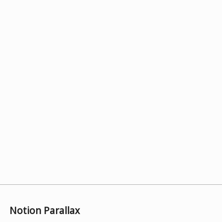
Notion Parallax