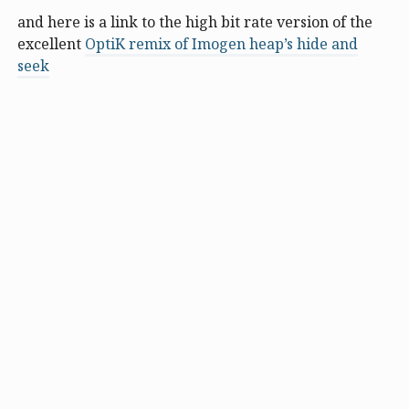
and here is a link to the high bit rate version of the
excellent
OptiK remix of Imogen heap’s hide and
seek