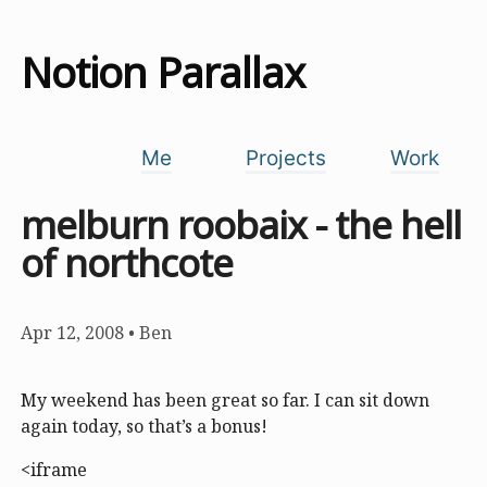
Notion Parallax
Me
Projects
Work
melburn roobaix - the hell
of northcote
Apr 12, 2008
•
Ben
My weekend has been great so far. I can sit down
again today, so that’s a bonus!
<iframe