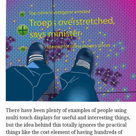
There have been plenty of examples of people using
multi touch displays for useful and interesting things,
but the idea behind this totally ignores the practical
things like the cost element of having hundreds of