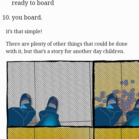
ready to board
you board.
it’s that simple!
There are plenty of other things that could be done
with it, but that’s a story for another day children.