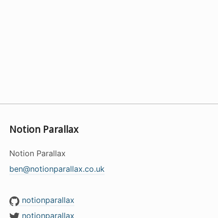
Notion Parallax
Notion Parallax
ben@notionparallax.co.uk
notionparallax
notionparallax