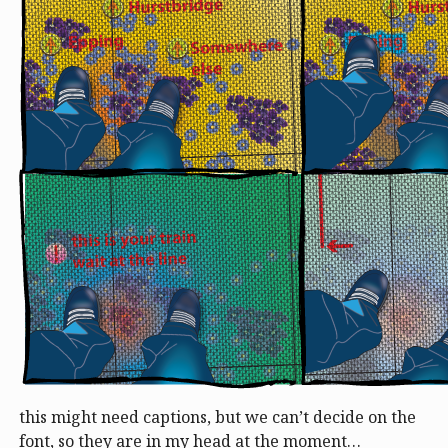
this might need captions, but we can’t decide on the
font, so they are in my head at the moment…