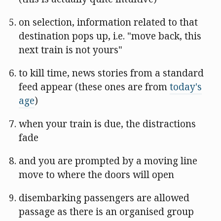
on selection, information related to that
destination pops up, i.e. "move back, this
next train is not yours"
to kill time, news stories from a standard
feed appear (these ones are from
today's
age
)
when your train is due, the distractions
fade
and you are prompted by a moving line
move to where the doors will open
disembarking passengers are allowed
passage as there is an organised group