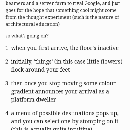
beamers and a server farm to rival Google, and just
goes for the hope that something cool might come
from the thought experiment (such is the nature of
architectural education)
so what’s going on?
when you first arrive, the floor's inactive
initially, 'things' (in this case little flowers)
flock around your feet
then once you stop moving some colour
gradient announces your arrival as a
platform dweller
a menu of possible destinations pops up,
and you can select one by stomping on it
(this is actually quite intuitive)