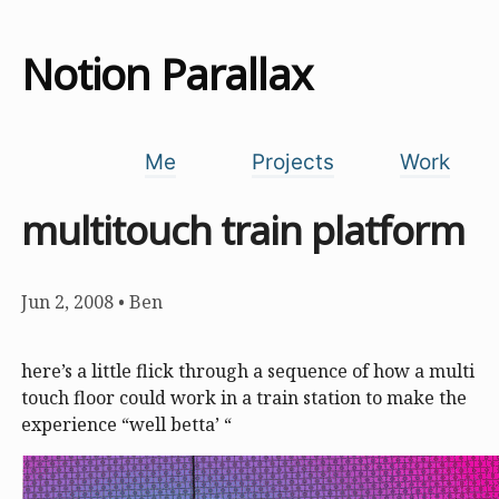
Notion Parallax
Me
Projects
Work
multitouch train platform
Jun 2, 2008
•
Ben
here’s a little flick through a sequence of how a multi
touch floor could work in a train station to make the
experience “well betta’ “