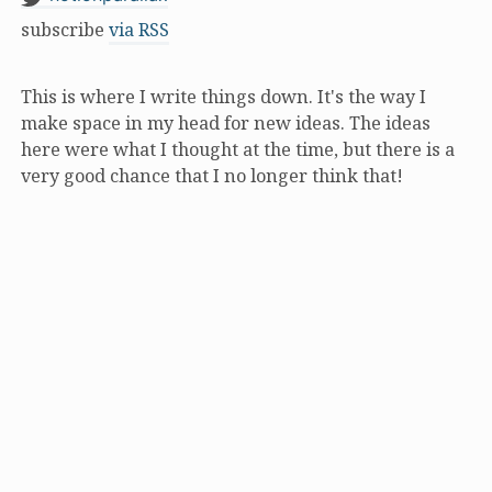
subscribe
via RSS
This is where I write things down. It's the way I
make space in my head for new ideas. The ideas
here were what I thought at the time, but there is a
very good chance that I no longer think that!