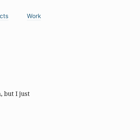
cts
Work
, but I just