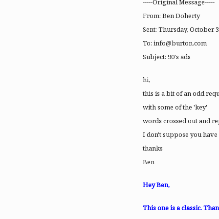
-----Original Message-----
From: Ben Doherty
Sent: Thursday, October 3
To:
info@burton.com
Subject: 90's ads
hi,
this is a bit of an odd r
with some of the 'key'
words crossed out and r
I don't suppose you have a
thanks
Ben
Hey Ben,
This one is a classic. Th