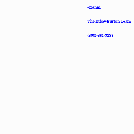
-Yianni
The Info@Burton Team
(800)-881-3138