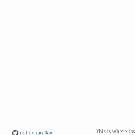
This is where I 
notionparallax