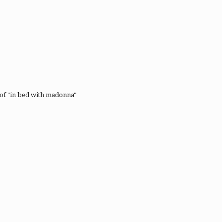
t of "in bed with madonna"