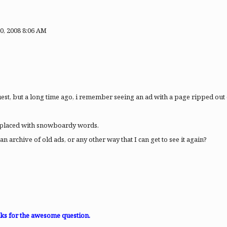
0, 2008 8:06 AM
equest, but a long time ago, i remember seeing an ad with a page ripped ou
eplaced with snowboardy words.
n archive of old ads, or any other way that I can get to see it again?
anks for the awesome question.