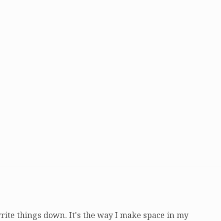
write things down. It's the way I make space in my