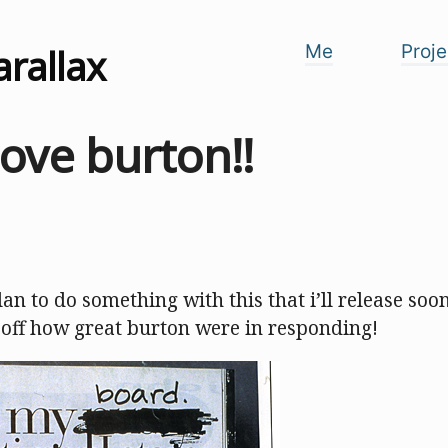
arallax
Me
Proje
love burton!!
plan to do something with this that i’ll release soon
 off how great burton were in responding!