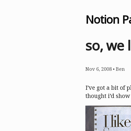
Notion P
so, we 
Nov 6, 2008
•
Ben
I’ve got a bit of 
thought i’d show