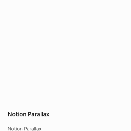
Notion Parallax
Notion Parallax