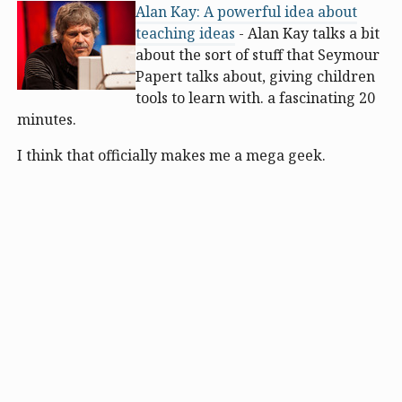
Alan Kay: A powerful idea about
teaching ideas
- Alan Kay talks a bit
about the sort of stuff that Seymour
Papert talks about, giving children
tools to learn with. a fascinating 20
minutes.
I think that officially makes me a mega geek.