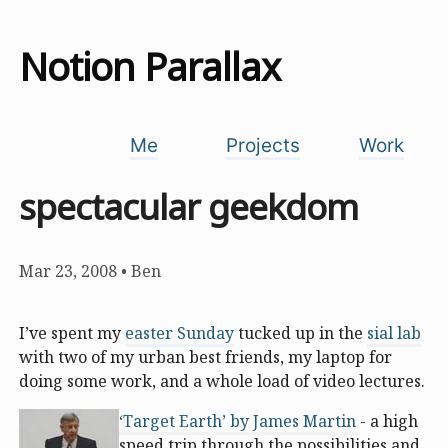
Notion Parallax
Me
Projects
Work
spectacular geekdom
Mar 23, 2008
•
Ben
I’ve spent my
easter Sunday
tucked up in the
sial lab
with two of my urban best friends, my laptop for
doing some work, and a whole load of video lectures.
‘Target Earth’ by James Martin
- a high
speed trip through the possibilities and