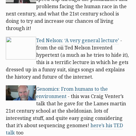
problems facing the human race in the
next century, and what the 21st century school is
doing to try and increase our chances of living
through it!
Ted Nelson: ‘A very general lecture’
-
from the oii Ted Nelson Invented
hypertext (a much as he tries to hide it),
this is a terrific lecture in which he gets
dressed up in a funny suit, sings songs and explains
the history and future of the internet.
Genomics: From humans to the
environment
- this was Craig Venter’s
talk that he gave for the Lames martin
21st century school at the sheldonian. lots of
interesting stuff, and quite easy going considering
that it’s about sequencing genomes!
here’s his TED
talk
too