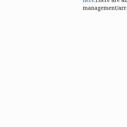
here
.There are al
management/array