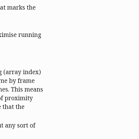
that marks the
aximise running
g (array index)
rame by frame
ames. This means
 of proximity
 that the
t any sort of