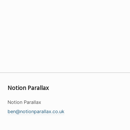
Notion Parallax
Notion Parallax
ben@notionparallax.co.uk