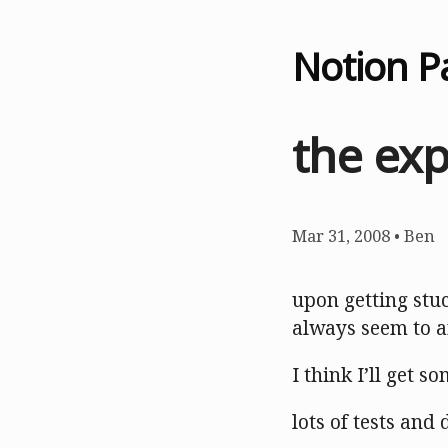
Notion P
the ex
Mar 31, 2008
•
Ben
upon getting stu
always seem to a
I think I’ll get s
lots of tests and