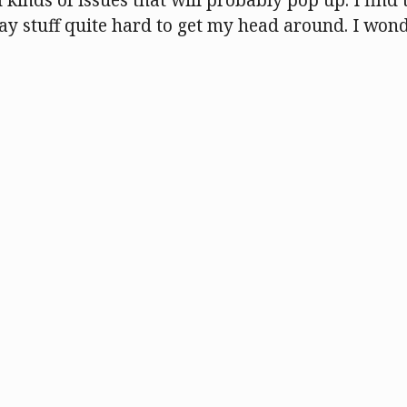
l kinds of issues that will probably pop up. I find 
 stuff quite hard to get my head around. I won