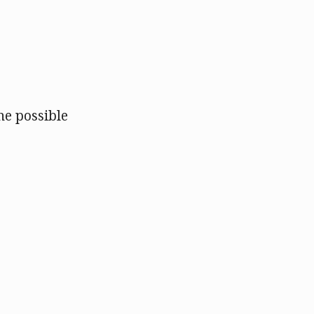
e possible