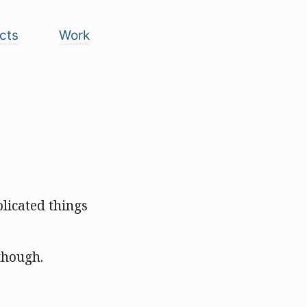
cts
Work
licated things
 though.