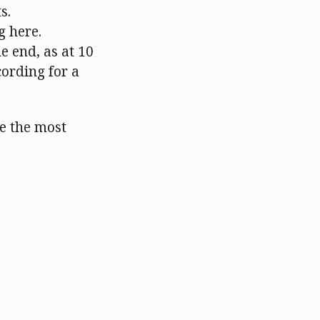
s.
g here.
e end, as at 10
cording for a
be the most