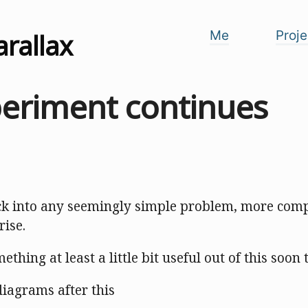
arallax
Me
Proje
periment continues
ck into any seemingly simple problem, more comp
rise.
omething at least a little bit useful out of this soon
 diagrams after this