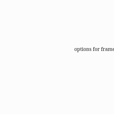
options for fram