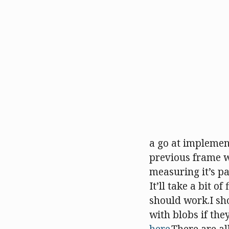
a go at implementi
previous frame wi
measuring it’s pat
It’ll take a bit o
should work.I sh
with blobs if the