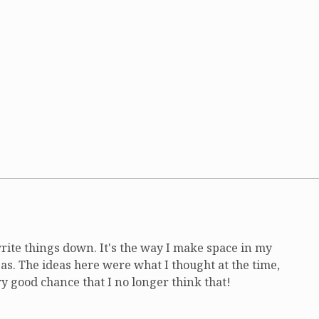
write things down. It's the way I make space in my
as. The ideas here were what I thought at the time,
ry good chance that I no longer think that!