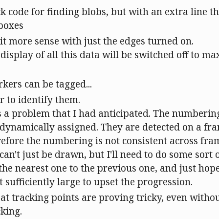
ck code for finding blobs, but with an extra line 
 boxes
t more sense with just the edges turned on.
 display of all this data will be switched off to m
kers can be tagged...
r to identify them.
s a problem that I had anticipated. The numberin
s dynamically assigned. They are detected on a f
refore the numbering is not consistent across fr
can't just be drawn, but I'll need to do some sort
 the nearest one to the previous one, and just hope
 sufficiently large to upset the progression.
 at tracking points are proving tricky, even withou
cking.