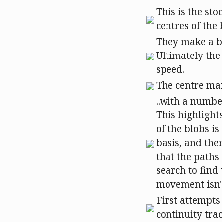
This is the sto
centres of the
They make a bi
Ultimately the
speed.
The centre mar
..with a numbe
This highlight
of the blobs i
basis, and the
that the paths 
search to find
movement isn't
First attempts
continuity tra