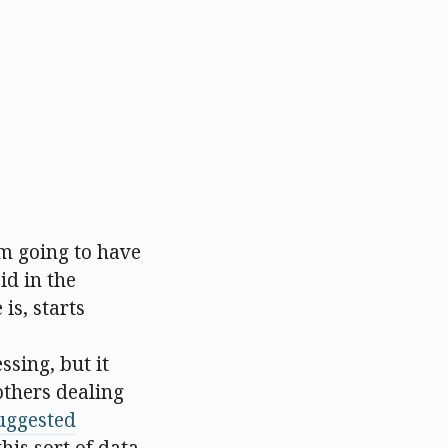
m going to have
id in the
is, starts
ssing, but it
others dealing
uggested