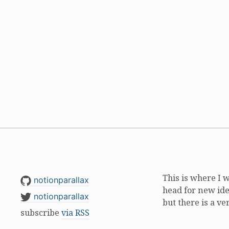
This is where I 
notionparallax
head for new ide
notionparallax
but there is a ve
subscribe
via RSS