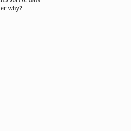
this sort of data
der why?