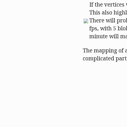
If the vertices
This also high
There will pro
fps, with 5 bl
minute will ma
The mapping of a
complicated part 