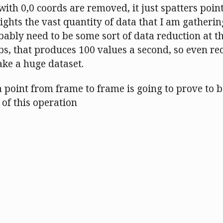
 with 0,0 coords are removed, it just spatters point
lights the vast quantity of data that I am gatherin
bably need to be some sort of data reduction at th
obs, that produces 100 values a second, so even re
ke a huge dataset.
 point from frame to frame is going to prove to 
of this operation