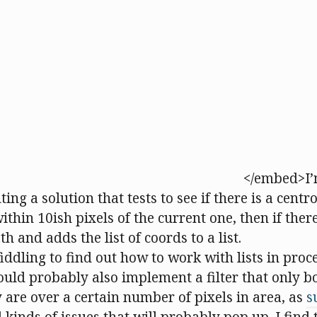
</embed>I’
ng a solution that tests to see if there is a centro
thin 10ish pixels of the current one, then if there 
h and adds the list of coords to a list.
f fiddling to find out how to work with lists in proce
ould probably also implement a filter that only b
y are over a certain number of pixels in area, as
s