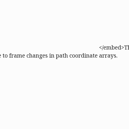
</embed>Th
e to frame changes in path coordinate arrays.