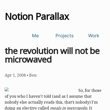
Notion Parallax
Me
Projects
Work
the revolution will not be
microwaved
Apr 1, 2008
•
Ben
So, for those
of you who I haven’t told (and as I assume that
nobody else actually reads this, that’s nobody) I’m
doing an elective called
meals in metropolis
. It