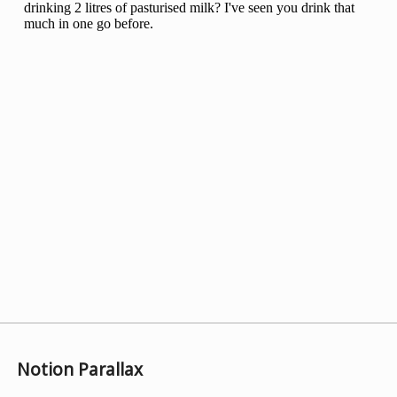
Notion Parallax