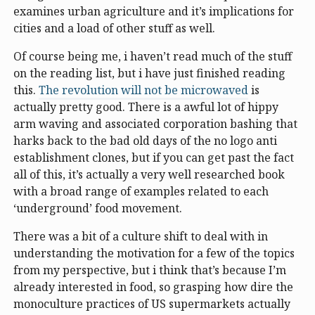
examines urban agriculture and it’s implications for
cities and a load of other stuff as well.
Of course being me, i haven’t read much of the stuff
on the reading list, but i have just finished reading
this.
The revolution will not be microwaved
is
actually pretty good. There is a awful lot of hippy
arm waving and associated corporation bashing that
harks back to the bad old days of the no logo anti
establishment clones, but if you can get past the fact
all of this, it’s actually a very well researched book
with a broad range of examples related to each
‘underground’ food movement.
There was a bit of a culture shift to deal with in
understanding the motivation for a few of the topics
from my perspective, but i think that’s because I’m
already interested in food, so grasping how dire the
monoculture practices of US supermarkets actually