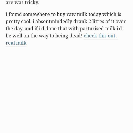
are was tricky.
I found somewhere to buy raw milk today which is
pretty cool. i absentmindedly drank 2 litres of it over
the day, and if i’d done that with pasturised milk i’d
be well on the way to being dead!
check this out -
real milk