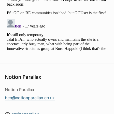
Notion Parallax
Notion Parallax
ben@notionparallax.co.uk