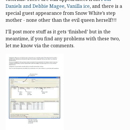
Daniels and Debbie Magee
,
Vanilla ice
, and there is a
special guest appearance from Snow White’s step
mother - none other than the evil queen herself!!!
I’ll post more stuff as it gets ‘finished’ but in the
meantime, if you find any problems with these two,
let me know via the comments.