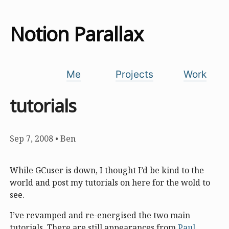
Notion Parallax
Me
Projects
Work
tutorials
Sep 7, 2008
•
Ben
While GCuser is down, I thought I’d be kind to the
world and post my tutorials on here for the wold to
see.
I’ve revamped and re-energised the two main
tutorials. There are still appearances from
Paul