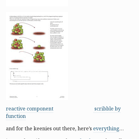
reactive component
scribble by
function
and for the keenies out there, here’s
everything
…