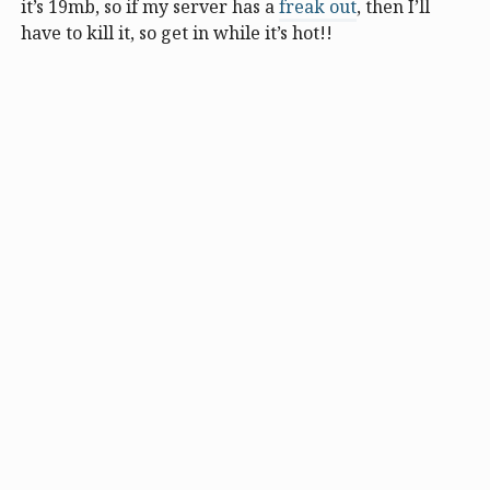
it’s 19mb, so if my server has a
freak out
, then I’ll
have to kill it, so get in while it’s hot!!