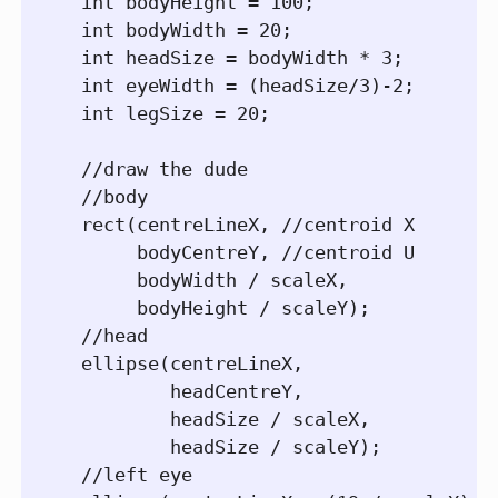
  int bodyHeight = 100;

  int bodyWidth = 20;

  int headSize = bodyWidth * 3;

  int eyeWidth = (headSize/3)-2;

  int legSize = 20;

  //draw the dude

  //body

  rect(centreLineX, //centroid X

       bodyCentreY, //centroid U

       bodyWidth / scaleX,

       bodyHeight / scaleY);

  //head

  ellipse(centreLineX,

          headCentreY,

          headSize / scaleX,

          headSize / scaleY);

  //left eye        
