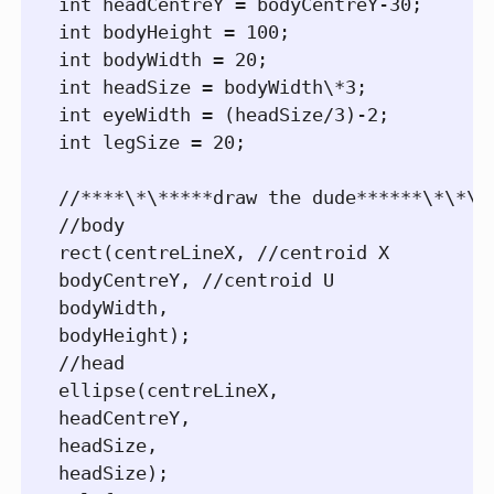
int headCentreY = bodyCentreY-30;

int bodyHeight = 100;

int bodyWidth = 20;

int headSize = bodyWidth\*3;

int eyeWidth = (headSize/3)-2;

int legSize = 20;

//****\*\*****draw the dude******\*\*\**
//body

rect(centreLineX, //centroid X

bodyCentreY, //centroid U

bodyWidth,

bodyHeight);

//head

ellipse(centreLineX,

headCentreY,

headSize,

headSize);
