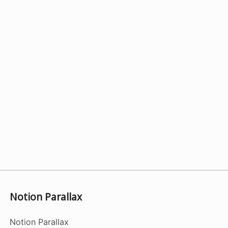
Notion Parallax
Notion Parallax