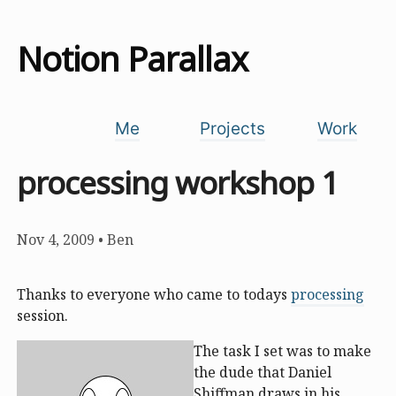
Notion Parallax
Me
Projects
Work
processing workshop 1
Nov 4, 2009
•
Ben
Thanks to everyone who came to todays
processing
session.
The task I set was to make
the dude that Daniel
Shiffman draws in his