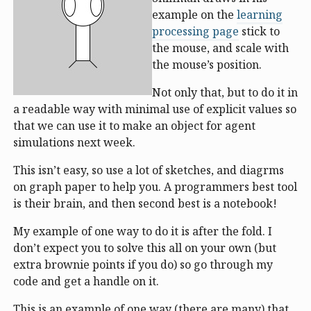
example on the
learning
processing page
stick to
the mouse, and scale with
the mouse’s position.
Not only that, but to do it in
a readable way with minimal use of explicit values so
that we can use it to make an object for agent
simulations next week.
This isn’t easy, so use a lot of sketches, and diagrms
on graph paper to help you. A programmers best tool
is their brain, and then second best is a notebook!
My example of one way to do it is after the fold. I
don’t expect you to solve this all on your own (but
extra brownie points if you do) so go through my
code and get a handle on it.
This is an example of one way (there are many) that