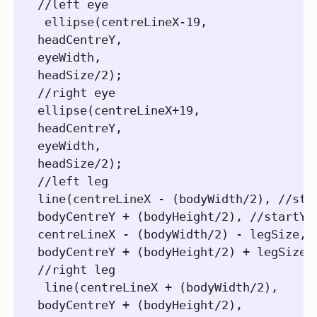
//left eye  

 ellipse(centreLineX-19,

headCentreY,

eyeWidth,

headSize/2);

//right eye

ellipse(centreLineX+19,

headCentreY,

eyeWidth,

headSize/2);

//left leg

line(centreLineX - (bodyWidth/2), //star
bodyCentreY + (bodyHeight/2), //startY

centreLineX - (bodyWidth/2) - legSize, /
bodyCentreY + (bodyHeight/2) + legSize);
//right leg  

 line(centreLineX + (bodyWidth/2),

bodyCentreY + (bodyHeight/2),
