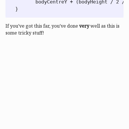
       bodyCentreY + (bodyHeight / 2 / 
If you’ve got this far, you’ve done
very
well as this is
some tricky stuff!