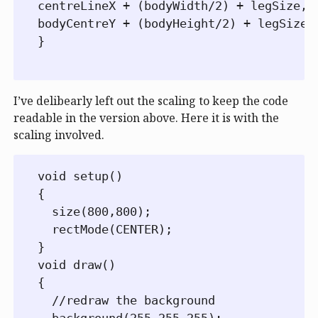
centreLineX + (bodyWidth/2) + legSize,

bodyCentreY + (bodyHeight/2) + legSize);
}

I’ve delibearly left out the scaling to keep the code
readable in the version above. Here it is with the
scaling involved.
void setup()

{

  size(800,800);

  rectMode(CENTER);

}

void draw()

{

  //redraw the background

  background(255,255,255);
