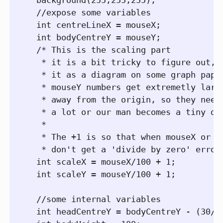
  //expose some variables

  int centreLineX = mouseX;

  int bodyCentreY = mouseY;

  /* This is the scaling part

   * it is a bit tricky to figure out, b
   * it as a diagram on some graph paper
   * mouseY numbers get extremetly large
   * away from the origin, so they need 
   * a lot or our man becomes a tiny dot
   *

   * The +1 is so that when mouseX or mo
   * don't get a 'divide by zero' error*
  int scaleX = mouseX/100 + 1;

  int scaleY = mouseY/100 + 1;

  //some internal variables  

  int headCentreY = bodyCentreY - (30/sc