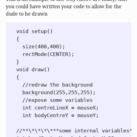
you could have written your code to allow for the
dude to be drawn
void setup()

{

  size(400,400);

  rectMode(CENTER);

}

void draw()

{

  //redraw the background

  background(255,255,255);

  //expose some variables

  int centreLineX = mouseX;

  int bodyCentreY = mouseY;

//**\*\*\*\***some internal variables***