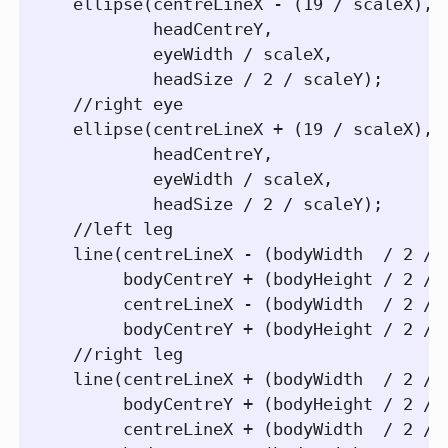
  ellipse(centreLineX - (19 / scaleX), 

          headCentreY, 

          eyeWidth / scaleX, 

          headSize / 2 / scaleY); 

  //right eye

  ellipse(centreLineX + (19 / scaleX), 

          headCentreY, 

          eyeWidth / scaleX,

          headSize / 2 / scaleY); 

  //left leg

  line(centreLineX - (bodyWidth  / 2 / s
       bodyCentreY + (bodyHeight / 2 / s
       centreLineX - (bodyWidth  / 2 / s
       bodyCentreY + (bodyHeight / 2 / s
  //right leg       

  line(centreLineX + (bodyWidth  / 2 / s
       bodyCentreY + (bodyHeight / 2 / s
       centreLineX + (bodyWidth  / 2 / s