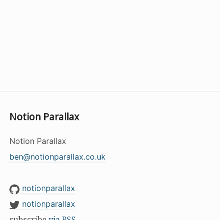
Notion Parallax
Notion Parallax
ben@notionparallax.co.uk
notionparallax
notionparallax
subscribe
via RSS