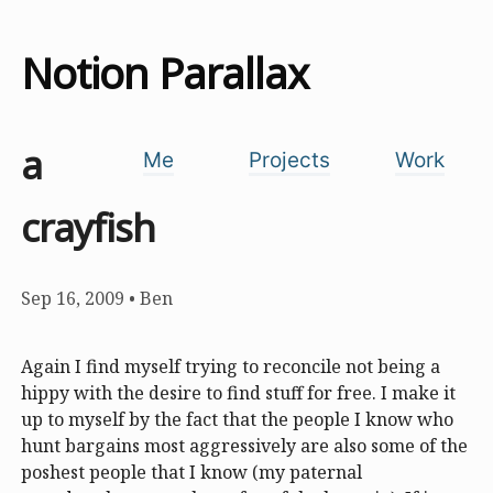
Notion Parallax
a
Me
Projects
Work
crayfish
Sep 16, 2009
•
Ben
Again I find myself trying to reconcile not being a
hippy with the desire to find stuff for free. I make it
up to myself by the fact that the people I know who
hunt bargains most aggressively are also some of the
poshest people that I know (my paternal