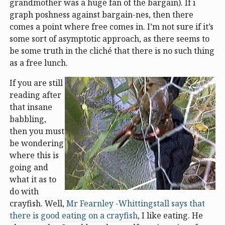
grandmother was a huge fan of the bargain). If i
graph poshness against bargain-nes, then there
comes a point where free comes in. I’m not sure if it’s
some sort of asymptotic approach, as there seems to
be some truth in the cliché that there is no such thing
as a free lunch.
If you are still
reading after
that insane
babbling,
then you must
be wondering
where this is
going and
what it as to
do with
crayfish. Well,
Mr Fearnley -Whittingstall says that
there is good eating on a crayfish
, I like eating. He