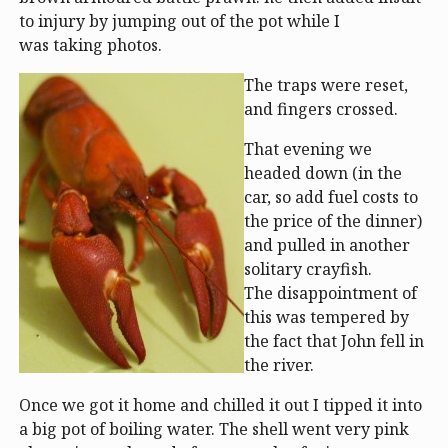
to injury by jumping out of the pot while I
was taking photos.
The traps were reset,
and fingers crossed.
That evening we
headed down (in the
car, so add fuel costs to
the price of the dinner)
and pulled in another
solitary crayfish.
The disappointment of
this was tempered by
the fact that John fell in
the river.
Once we got it home and chilled it out I tipped it into
a big pot of boiling water. The shell went very pink