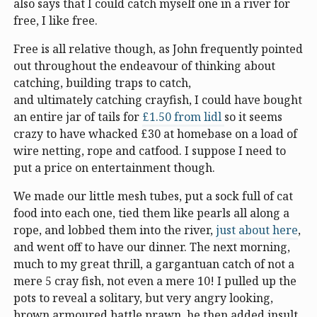
also says that I could catch myself one in a river for
free, I like free.
Free is all relative though, as John frequently pointed
out throughout the endeavour of thinking about
catching, building traps to catch,
and ultimately catching crayfish, I could have bought
an entire jar of tails for
£1.50 from lidl
so it seems
crazy to have whacked £30 at homebase on a load of
wire netting, rope and catfood. I suppose I need to
put a price on entertainment though.
We made our little mesh tubes, put a sock full of cat
food into each one, tied them like pearls all along a
rope, and lobbed them into the river,
just about here
,
and went off to have our dinner. The next morning,
much to my great thrill, a gargantuan catch of not a
mere 5 cray fish, not even a mere 10! I pulled up the
pots to reveal a solitary, but very angry looking,
brown armoured battle prawn. he then added insult