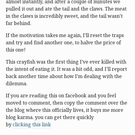
almost instantly, and after a couple of minutes we
pulled it out and ate the tail and the claws. The meat
in the claws is incredibly sweet, and the tail wasn’t
far behind.
If the motivation takes me again, I’ll reset the traps
and try and find another one, to halve the price of
this one!
This crayfish was the first thing I’ve ever killed with
the intent of eating it. It was a bit odd, and I’ll report
back another time about how I’m dealing with the
dilemma.
If you are reading this on facebook and you feel
moved to comment, then copy the comment over the
the blog where this officially lives, it buys me more
blog karma. you can get there quickly
by
clicking this link