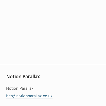
Notion Parallax
Notion Parallax
ben@notionparallax.co.uk