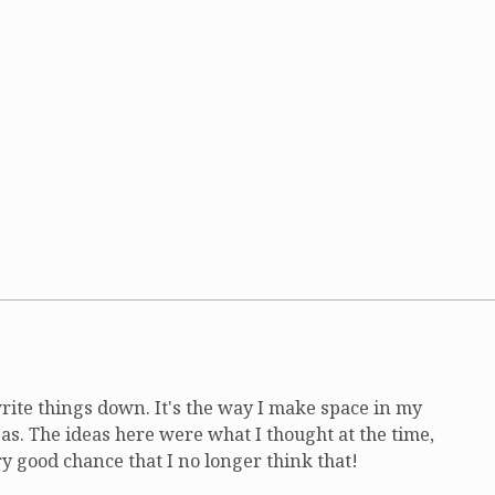
write things down. It's the way I make space in my
as. The ideas here were what I thought at the time,
ry good chance that I no longer think that!