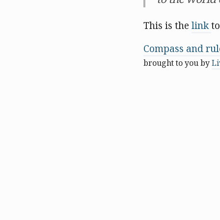
This is the
link
to
Compass and rule
brought to you by
Li