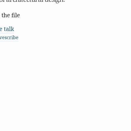
 the file
 talk
vescribe