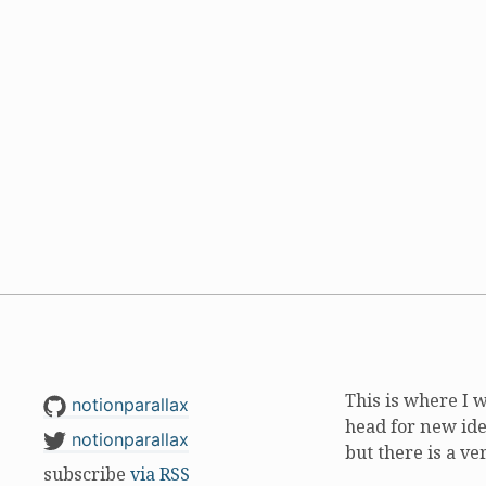
This is where I 
notionparallax
head for new ide
notionparallax
but there is a ve
subscribe
via RSS