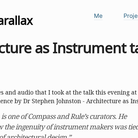
arallax
Me
Proje
cture as Instrument t
s and audio that I took at the talk this evening 
ience by Dr Stephen Johnston - Architecture as In
 is one of Compass and Rule’s curators. He
w the ingenuity of instrument makers was tie
of architectural design.”