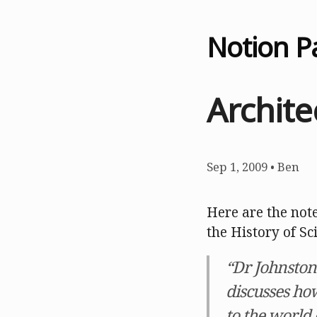
Notion P
Archite
Sep 1, 2009
•
Ben
Here are the note
the History of Sc
“Dr Johnston
discusses ho
to the world 