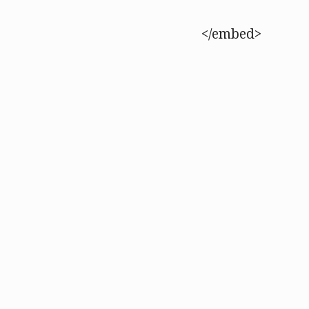
</embed>