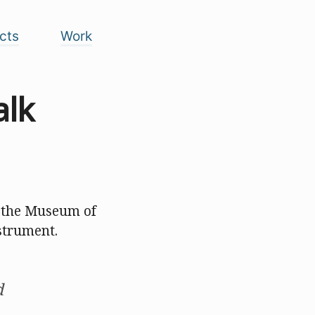
cts
Work
alk
at the Museum of
strument.
d