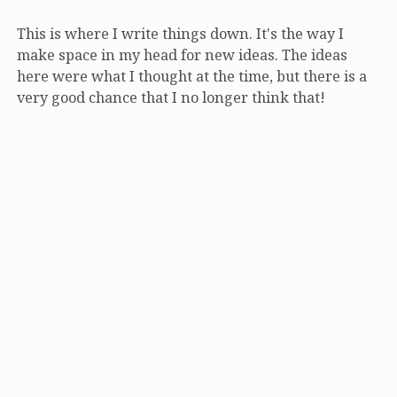
This is where I write things down. It's the way I
make space in my head for new ideas. The ideas
here were what I thought at the time, but there is a
very good chance that I no longer think that!