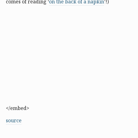
comes of reading ‘
on the back of a napkin
’!)
</embed>
source