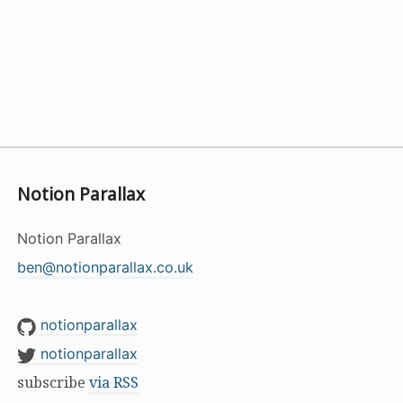
Notion Parallax
Notion Parallax
ben@notionparallax.co.uk
notionparallax
notionparallax
subscribe
via RSS