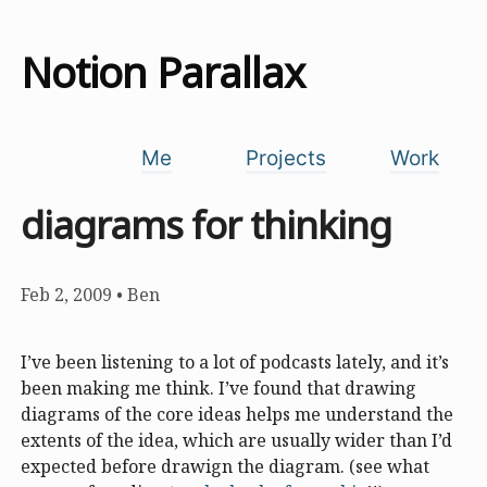
Notion Parallax
Me
Projects
Work
diagrams for thinking
Feb 2, 2009
•
Ben
I’ve been listening to a lot of podcasts lately, and it’s
been making me think. I’ve found that drawing
diagrams of the core ideas helps me understand the
extents of the idea, which are usually wider than I’d
expected before drawign the diagram. (see what