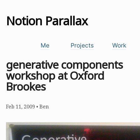
Notion Parallax
Me
Projects
Work
generative components
workshop at Oxford
Brookes
Feb 11, 2009
•
Ben