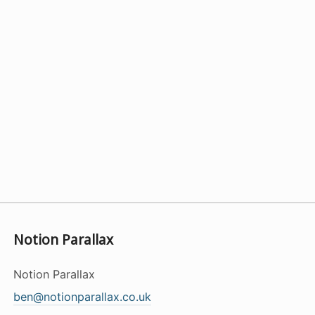
Notion Parallax
Notion Parallax
ben@notionparallax.co.uk