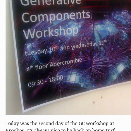
Today was the second day of the GC workshop at
Brookes. It’s always nice to be back on home turf