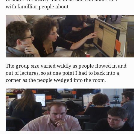
with familliar people about.
The group size varied wildly as people flowed in and
out of lectures, so at one point I had to back into a
corner as the people wedged into the room.