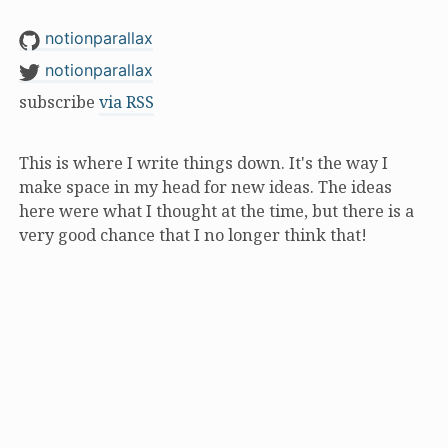
notionparallax
notionparallax
subscribe
via RSS
This is where I write things down. It's the way I
make space in my head for new ideas. The ideas
here were what I thought at the time, but there is a
very good chance that I no longer think that!