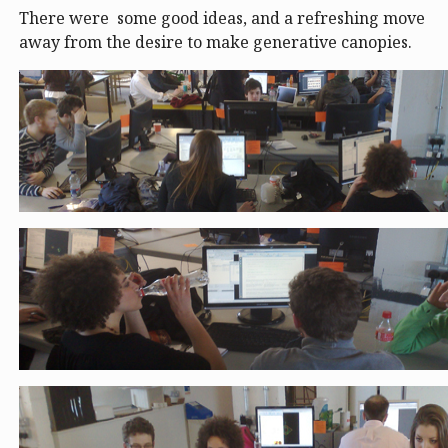
There were some good ideas, and a refreshing move
away from the desire to make generative canopies.