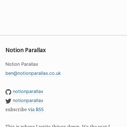
Notion Parallax
Notion Parallax
ben@notionparallax.co.uk
notionparallax
notionparallax
subscribe
via RSS
This is where I write things down. It's the way I