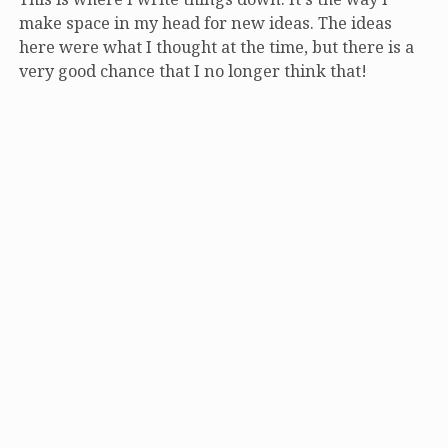
make space in my head for new ideas. The ideas
here were what I thought at the time, but there is a
very good chance that I no longer think that!