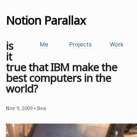
Notion Parallax
is
Me
Projects
Work
it
true that IBM make the
best computers in the
world?
Nov 9, 2009
•
Ben