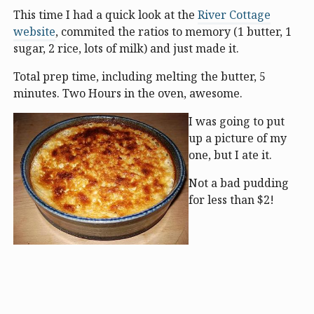
This time I had a quick look at the
River Cottage
website
, commited the ratios to memory (1 butter, 1
sugar, 2 rice, lots of milk) and just made it.
Total prep time, including melting the butter, 5
minutes. Two Hours in the oven, awesome.
I was going to put
up a picture of my
one, but I ate it.
Not a bad pudding
for less than $2!