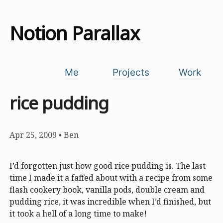
Notion Parallax
Me
Projects
Work
rice pudding
Apr 25, 2009
•
Ben
I’d forgotten just how good rice pudding is. The last
time I made it a faffed about with a recipe from some
flash cookery book, vanilla pods, double cream and
pudding rice, it was incredible when I’d finished, but
it took a hell of a long time to make!