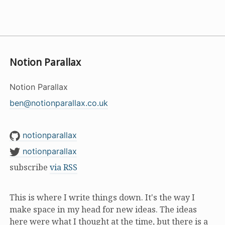
Notion Parallax
Notion Parallax
ben@notionparallax.co.uk
notionparallax
notionparallax
subscribe
via RSS
This is where I write things down. It's the way I
make space in my head for new ideas. The ideas
here were what I thought at the time, but there is a