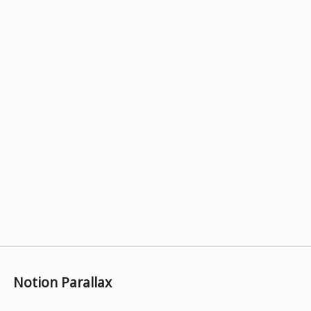
Notion Parallax