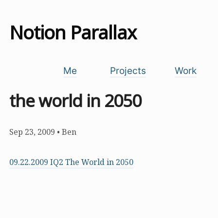
Notion Parallax
Me
Projects
Work
the world in 2050
Sep 23, 2009
•
Ben
09.22.2009 IQ2 The World in 2050