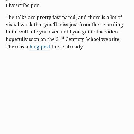
Livescribe pen.
The talks are pretty fast paced, and there is a lot of
visual work that you’ll miss just from the recording,
but it will tide you over until you get to the video -
st
hopefully soon on the 21
Century School website.
There is a
blog post
there already.