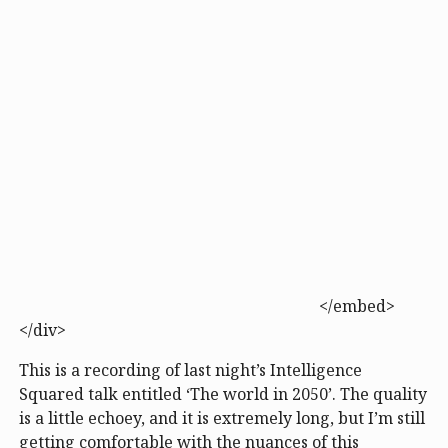
</embed>
</div>
This is a recording of last night’s Intelligence
Squared talk entitled ‘The world in 2050’. The quality
is a little echoey, and it is extremely long, but I’m still
getting comfortable with the nuances of this