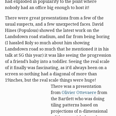
had exploded in popularity to the point where
nobody had an office big enough to host it!
There were great presentations from a few of the
usual suspects, and a few unexpected faces. David
Hines (Populous) showed the latest work on the
Landsdown road stadium, and far from being boring
(I hassled Roly so much about him showing
Landsdown road so much that he mentioned it in his
talk at SG this year) it was like seeing the progression
of a friend’s baby into a toddler. Seeing the real scale
of it finally was fascinating, as it’d always been on a
screen so nothing had a diagonal of more than
19inches, but the real scale things were huge!
There was a presentation
from
Olivier Ottevaere
from
the Bartlett who was doing
tiling patterns based on
projections of n-dimensional