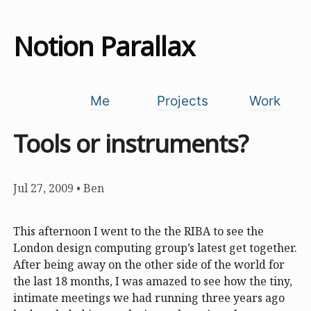
Notion Parallax
Me
Projects
Work
Tools or instruments?
Jul 27, 2009
•
Ben
This afternoon I went to the the RIBA to see the
London design computing group’s latest get together.
After being away on the other side of the world for
the last 18 months, I was amazed to see how the tiny,
intimate meetings we had running three years ago