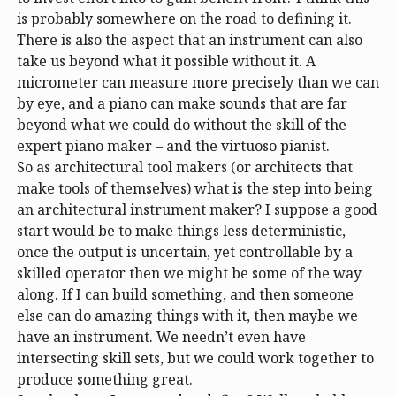
is probably somewhere on the road to defining it.
There is also the aspect that an instrument can also
take us beyond what it possible without it. A
micrometer can measure more precisely than we can
by eye, and a piano can make sounds that are far
beyond what we could do without the skill of the
expert piano maker – and the virtuoso pianist.
So as architectural tool makers (or architects that
make tools of themselves) what is the step into being
an architectural instrument maker? I suppose a good
start would be to make things less deterministic,
once the output is uncertain, yet controllable by a
skilled operator then we might be some of the way
along. If I can build something, and then someone
else can do amazing things with it, then maybe we
have an instrument. We needn’t even have
intersecting skill sets, but we could work together to
produce something great.