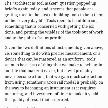
The “architect as tool maker” question popped up
briefly again today, and it seems that people are
getting used to the idea of building tools to help them
in their every day life. Tools seem to be utilitarian,
something that is concerned with getting the job
done, and getting the wielder of the tools out of work
and to the pub as fast as possible.
Given the two definitions of instruments given above,
i.e. something to do with precise measurement, or a
device that can be mastered as an art form, ‘tools’
seem to be a class of thing that we make to help us in
our life that makes it easier, but it will probably
never become a thing that we gain much satisfaction
from using. Jonathon’s Crossrail model is probably on
the way to becoming an instrument as it requires
nurturing, and investment of time to make it yeald
the quality of result that is desired.