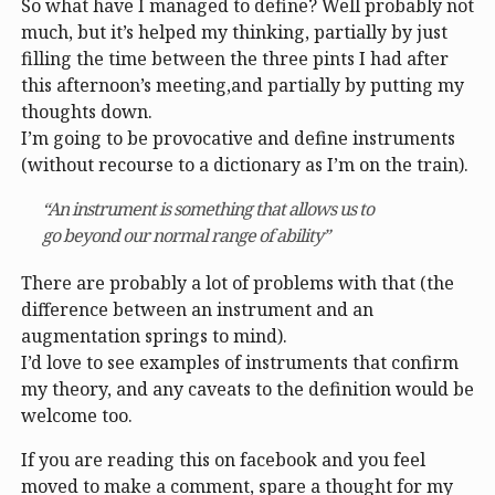
So what have I managed to define? Well probably not
much, but it’s helped my thinking, partially by just
filling the time between the three pints I had after
this afternoon’s meeting,and partially by putting my
thoughts down.
I’m going to be provocative and define instruments
(without recourse to a dictionary as I’m on the train).
“An instrument is something that allows us to
go beyond our normal range of ability”
There are probably a lot of problems with that (the
difference between an instrument and an
augmentation springs to mind).
I’d love to see examples of instruments that confirm
my theory, and any caveats to the definition would be
welcome too.
If you are reading this on facebook and you feel
moved to make a comment, spare a thought for my