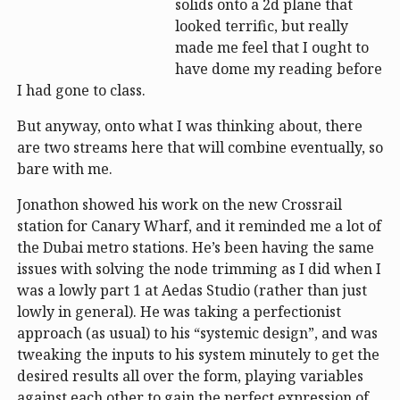
solids onto a 2d plane that
looked terrific, but really
made me feel that I ought to
have dome my reading before
I had gone to class.
But anyway, onto what I was thinking about, there
are two streams here that will combine eventually, so
bare with me.
Jonathon showed his work on the new Crossrail
station for Canary Wharf, and it reminded me a lot of
the Dubai metro stations. He’s been having the same
issues with solving the node trimming as I did when I
was a lowly part 1 at Aedas Studio (rather than just
lowly in general). He was taking a perfectionist
approach (as usual) to his “systemic design”, and was
tweaking the inputs to his system minutely to get the
desired results all over the form, playing variables
against each other to gain the perfect expression of