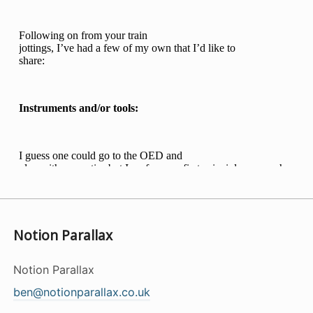
Notion Parallax
Notion Parallax
ben@notionparallax.co.uk