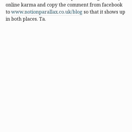
online karma and copy the comment from facebook
to
www.notionparallax.co.uk/blog
so that it shows up
in both places. Ta.