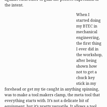
the intent.
When I
started doing
my BTEC in
mechanical
engineering,
the first thing
I ever did in
the workshop,
after being
shown how
not to get a
chuck key
stick in my
forehead or get my tie caught in anything spinning,
was to make a tool makers clamp, the meta tool that
everything starts with. It’s not a delicate bit of
equipment, but it’s pretty versatile. It allows a tool