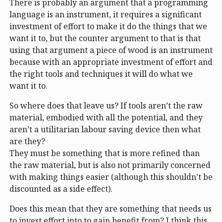
There is probably an argument that a programming
language is an instrument, it requires a significant
investment of effort to make it do the things that we
want it to, but the counter argument to that is that
using that argument a piece of wood is an instrument
because with an appropriate investment of effort and
the right tools and techniques it will do what we
want it to.
So where does that leave us? If tools aren’t the raw
material, embodied with all the potential, and they
aren’t a utilitarian labour saving device then what
are they?
They must be something that is more refined than
the raw material, but is also not primarily concerned
with making things easier (although this shouldn’t be
discounted as a side effect).
Does this mean that they are something that needs us
to invest effort into to gain benefit from? I think this