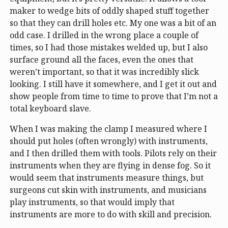
maker to wedge bits of oddly shaped stuff together
so that they can drill holes etc. My one was a bit of an
odd case. I drilled in the wrong place a couple of
times, so I had those mistakes welded up, but I also
surface ground all the faces, even the ones that
weren’t important, so that it was incredibly slick
looking. I still have it somewhere, and I get it out and
show people from time to time to prove that I’m not a
total keyboard slave.
When I was making the clamp I measured where I
should put holes (often wrongly) with instruments,
and I then drilled them with tools. Pilots rely on their
instruments when they are flying in dense fog. So it
would seem that instruments measure things, but
surgeons cut skin with instruments, and musicians
play instruments, so that would imply that
instruments are more to do with skill and precision.