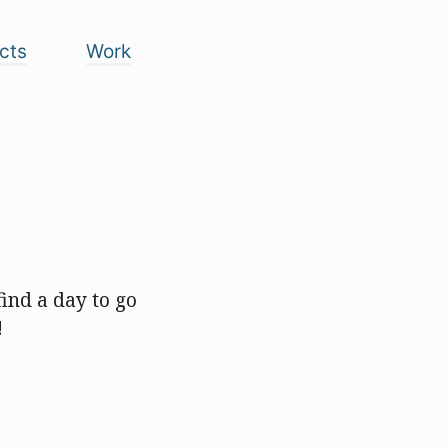
cts
Work
ind a day to go
!