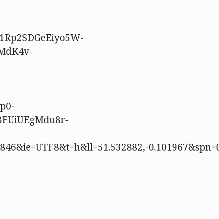
91Rp2SDGeEiyo5W-
MdK4v-
p0-
BFUiUEgMdu8r-
49846&ie=UTF8&t=h&ll=51.532882,-0.101967&spn