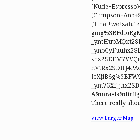
(Nude+Espresso)
(Climpson+And+
(Tina,+we+salu
gmg%3BFdIoEgM
_yntHupMQxt2S
_ynbCyFuuhx2S
shx2SDEM7VVQe
nVtRx2SDHJ4PA
IeXjiB6g%3BFW
_ym76Xf_jhx2SD
A&mra=ls&dirflg
There really shou
View Larger Map