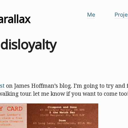
arallax
Me
Proje
 disloyalty
st
on James Hoffman’s blog. I’m going to try and f
walking tour. let me know if you want to come too