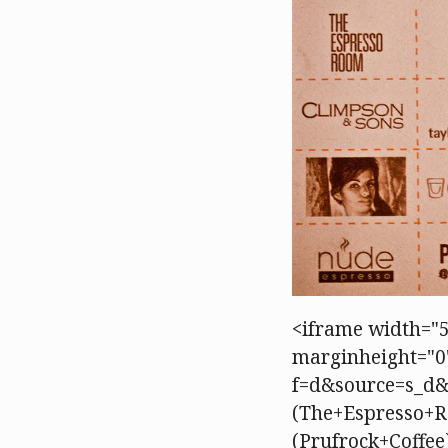
<iframe width="5
marginheight="0"
f=d&source=s_d
(The+Espresso+R
(Prufrock+Coffe