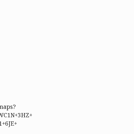
/maps?
=WC1N+3HZ+
1+6JE+