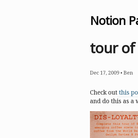
Notion P
tour of
Dec 17, 2009
•
Ben
Check out
this po
and do this as a 