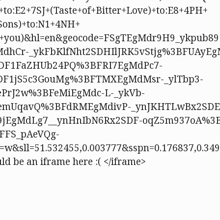
+to:E2+7SJ+(Taste+of+Bitter+Love)+to:E8+4PH+
Sons)+to:N1+4NH+
te+you)&hl=en&geocode=FSgTEgMdr9H9_ykpub8
dhCr-_ykFbKlfNht2SDHIlJRK5vStjg%3BFUAyEg
DF1FaZHUb24PQ%3BFRI7EgMdPc7-
DF1jS5c3GouMg%3BFTMXEgMdMsr-_ylTbp3-
PrJ2w%3BFeMiEgMdc-L-_ykVb-
emUqavQ%3BFdRMEgMdivP-_ynJKHTLwBx2SDE
9jEgMdLg7__ynHnIbN6Rx2SDF-oqZ5m937oA%3
FFS_pAeVQg-
=w&sll=51.532455,0.003777&sspn=0.176837,0.3
ld be an iframe here :( </iframe>