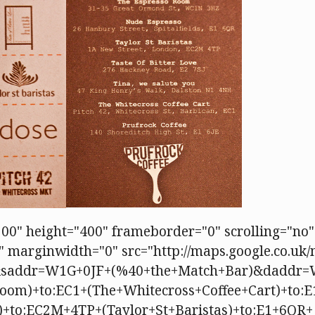
00" height="400" frameborder="0" scrolling="no"
 marginwidth="0" src="http://maps.google.co.uk
&saddr=W1G+0JF+(%40+the+Match+Bar)&daddr
oom)+to:EC1+(The+Whitecross+Coffee+Cart)+to:E
e)+to:EC2M+4TP+(Taylor+St+Baristas)+to:E1+6QR+