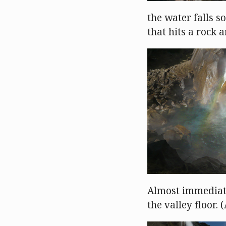
the water falls so
that hits a rock 
Almost immediatel
the valley floor.