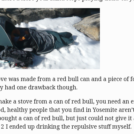
ove was made from a red bull can and a piece of f
only had one drawback though.
make a stove from a can of red bull, you need an 
d, healthy people that you find in Yosemite aren’
bought a can of red bull, but just could not give it
2 I ended up drinking the repulsive stuff myself.