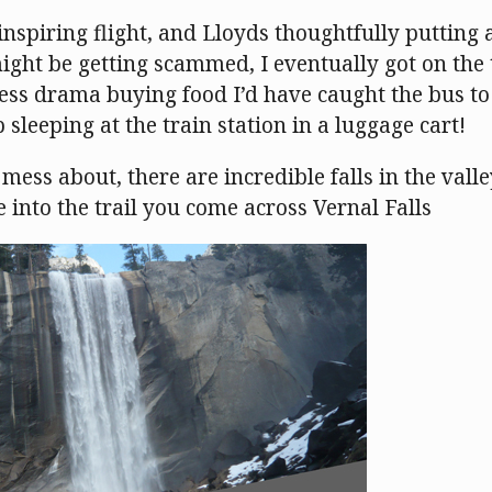
 inspiring flight, and Lloyds thoughtfully putting
ight be getting scammed, I eventually got on the 
less drama buying food I’d have caught the bus to
 sleeping at the train station in a luggage cart!
mess about, there are incredible falls in the valle
 into the trail you come across Vernal Falls