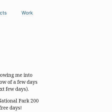
cts
Work
lowing me into
dow of a few days
xt few days).
National Park 200
free days!