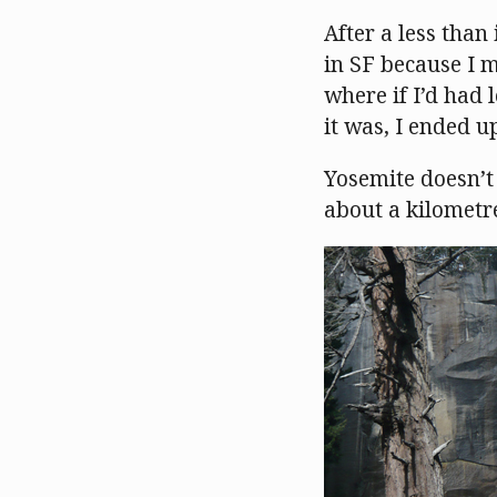
After a less than
in SF because I m
where if I’d had 
it was, I ended up
Yosemite doesn’t 
about a kilometre