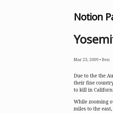
Notion P
Yosemit
Mar 23, 2009
•
Ben
Due to the the A
their fine countr
to kill in Califor
While zooming ou
miles to the east