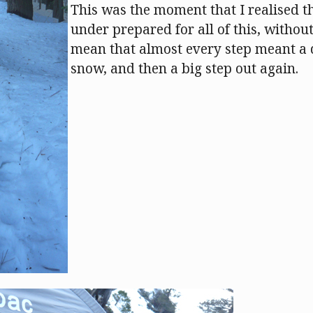
This was the moment that I realised th
under prepared for all of this, without
mean that almost every step meant a 
snow, and then a big step out again.