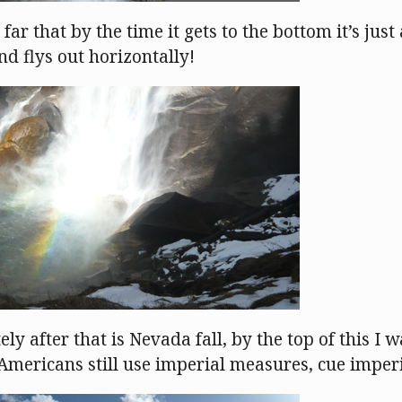
 far that by the time it gets to the bottom it’s just
and flys out horizontally!
y after that is Nevada fall, by the top of this I w
 (Americans still use imperial measures, cue impe