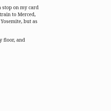
 a stop on my card
train to Merced,
 Yosemite, but as
y floor, and