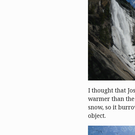
I thought that Jos
warmer than the 
snow, so it burro
object.