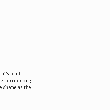
it’s a bit
the surrounding
e shape as the