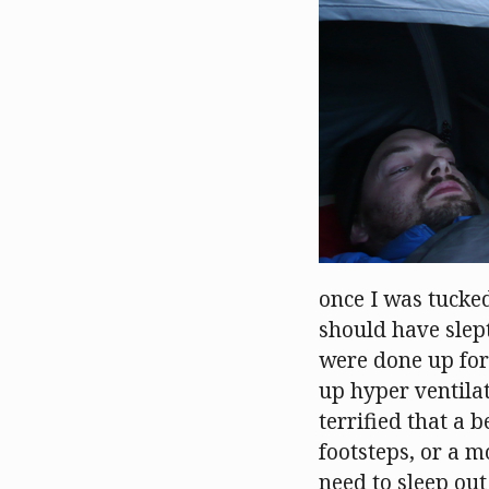
once I was tucke
should have slept
were done up for
up hyper ventilat
terrified that a 
footsteps, or a m
need to sleep out