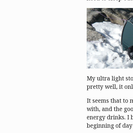
My ultra light st
pretty well, it 
It seems that to 
with, and the goo
energy drinks. I 
beginning of day 