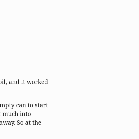
oil, and it worked
empty can to start
t much into
 away. So at the