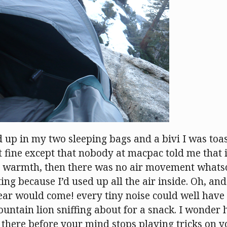
d up in my two sleeping bags and a bivi I was to
 fine except that nobody at macpac told me that if
 warmth, then there was no air movement whatso
ing because I’d used up all the air inside. Oh, and
bear would come! every tiny noise could well have
ountain lion sniffing about for a snack. I wonder
 there before your mind stops playing tricks on 