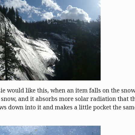
ie would like this, when an item falls on the snow, 
snow, and it absorbs more solar radiation that 
ws down into it and makes a little pocket the sam