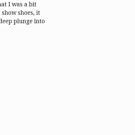
at I was a bit
 show shoes, it
deep plunge into