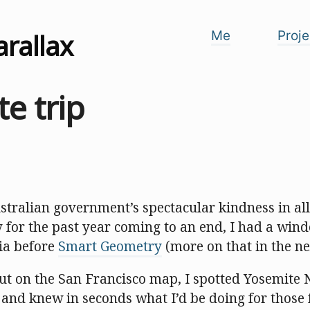
arallax
Me
Proje
e trip
ustralian government’s spectacular kindness in al
y for the past year coming to an end, I had a win
nia before
Smart Geometry
(more on that in the ne
t on the San Francisco map, I spotted Yosemite 
, and knew in seconds what I’d be doing for those 