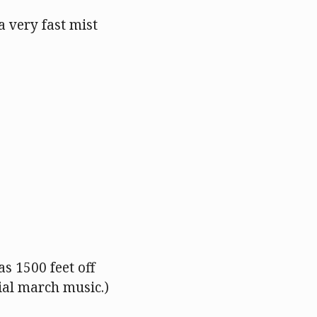
 a very fast mist
as 1500 feet off
rial march music.)