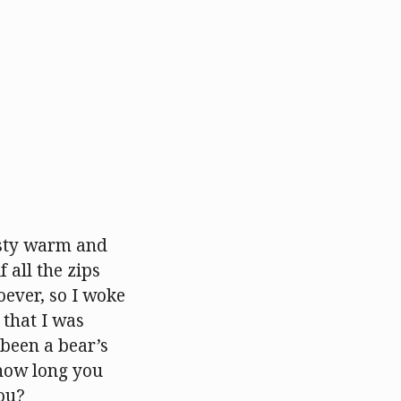
asty warm and
 all the zips
ever, so I woke
 that I was
 been a bear’s
 how long you
you?