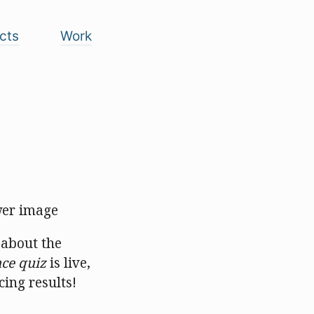
cts
Work
 about the
ce quiz
is live,
ing results!