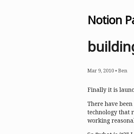
Notion P
buildi
Mar 9, 2010
•
Ben
Finally it is laun
There have been a
technology that 
working reasonab