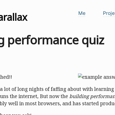
arallax
Me
Proje
ng performance quiz
ched!!
 lot of long nights of faffing about with learning
runs the internet, But now the
building performan
ly well in most browsers, and has started produc