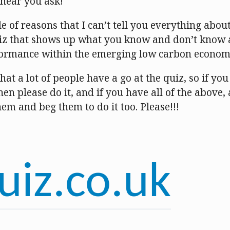
I hear you ask!
e of reasons that I can’t tell you everything about 
quiz that shows up what you know and don’t know
formance within the emerging low carbon econom
hat a lot of people have a go at the quiz, so if yo
en please do it, and if you have all of the above,
them and beg them to do it too. Please!!!
uiz.co.uk