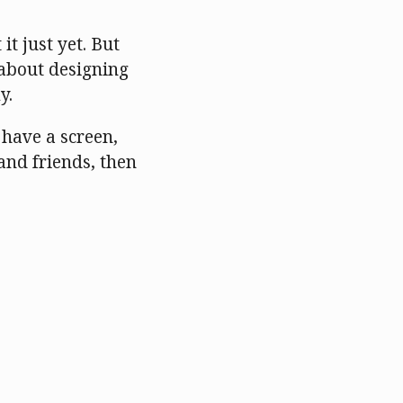
it just yet. But
 about designing
y.
u have a screen,
 and friends, then