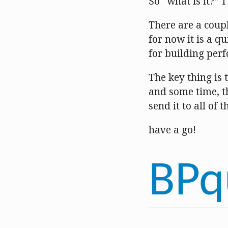
So “what is it?” 
There are a coupl
for now it is a 
for building per
The key thing is t
and some time, th
send it to all of 
have a go!
BPq