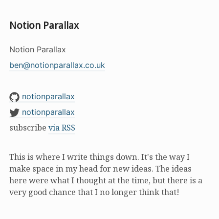
Notion Parallax
Notion Parallax
ben@notionparallax.co.uk
notionparallax
notionparallax
subscribe
via RSS
This is where I write things down. It's the way I
make space in my head for new ideas. The ideas
here were what I thought at the time, but there is a
very good chance that I no longer think that!