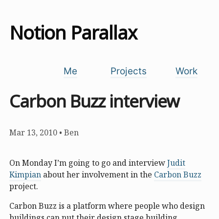
Notion Parallax
Me
Projects
Work
Carbon Buzz interview
Mar 13, 2010
•
Ben
On Monday I’m going to go and interview
Judit
Kimpian
about her involvement in the
Carbon Buzz
project.
Carbon Buzz is a platform where people who design
buildings can put their design stage building