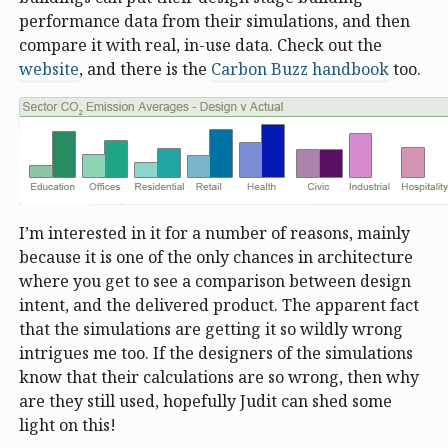
performance data from their simulations, and then
compare it with real, in-use data. Check out the
website
, and there is the
Carbon Buzz handbook
too.
I’m interested in it for a number of reasons, mainly
because it is one of the only chances in architecture
where you get to see a comparison between design
intent, and the delivered product. The apparent fact
that the simulations are getting it so wildly wrong
intrigues me too. If the designers of the simulations
know that their calculations are so wrong, then why
are they still used, hopefully Judit can shed some
light on this!