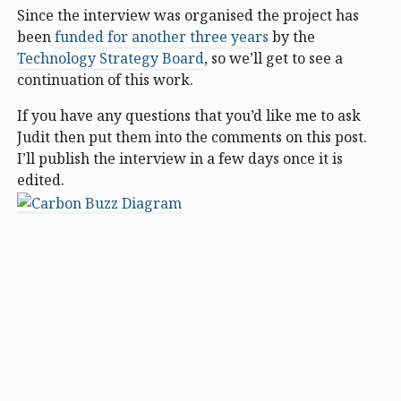
Since the interview was organised the project has
been
funded for another three years
by the
Technology Strategy Board
, so we’ll get to see a
continuation of this work.
If you have any questions that you’d like me to ask
Judit then put them into the comments on this post.
I’ll publish the interview in a few days once it is
edited.