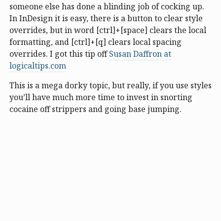
someone else has done a blinding job of cocking up.
In InDesign it is easy, there is a button to clear style
overrides, but in word [ctrl]+[space] clears the local
formatting, and [ctrl]+[q] clears local spacing
overrides. I got this tip off
Susan Daffron at
logicaltips.com
This is a mega dorky topic, but really, if you use styles
you’ll have much more time to invest in snorting
cocaine off strippers and going base jumping.