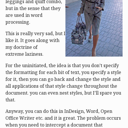
leggings and quiff combo,
but in the sense that they
are used in word
processing.
This is really very sad, but I
like it. It goes along with
my doctrine of
extreme laziness.
For the uninitiated, the idea is that you don’t specify
the formatting for each bit of text, you specify a style
for it, then you can go back and change the style and
all applications of that style change throughout the
document. you can even nest styles, but I’ll spare you
that.
Anyway, you can do this in InDesign, Word, Open
Office Writer etc. and it is great. The problem occurs
when you need to intercept a document that