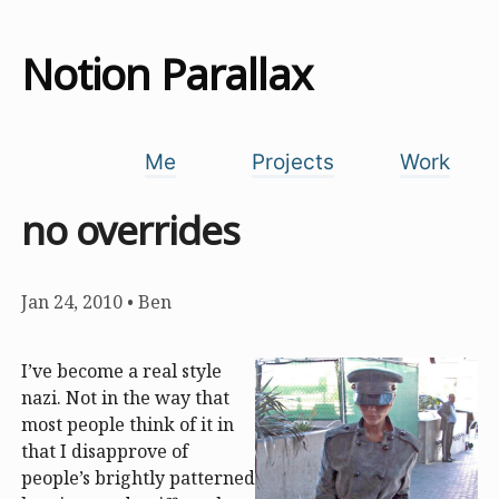
Notion Parallax
Me
Projects
Work
no overrides
Jan 24, 2010
•
Ben
I’ve become a real style
nazi. Not in the way that
most people think of it in
that I disapprove of
people’s brightly patterned