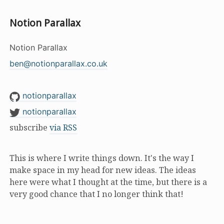
Notion Parallax
Notion Parallax
ben@notionparallax.co.uk
notionparallax
notionparallax
subscribe
via RSS
This is where I write things down. It's the way I
make space in my head for new ideas. The ideas
here were what I thought at the time, but there is a
very good chance that I no longer think that!