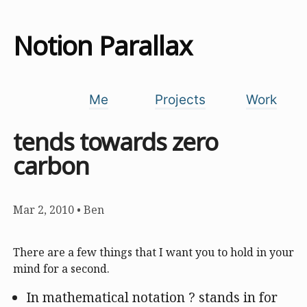
Notion Parallax
Me
Projects
Work
tends towards zero
carbon
Mar 2, 2010
•
Ben
There are a few things that I want you to hold in your
mind for a second.
In mathematical notation ? stands in for