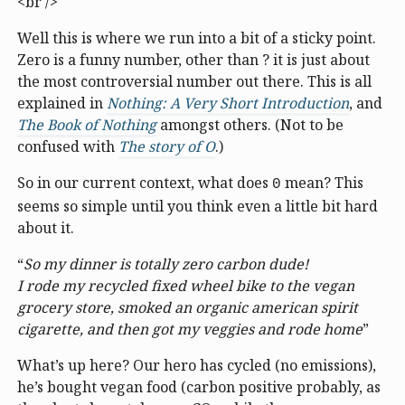
<br />
Well this is where we run into a bit of a sticky point.
Zero is a funny number, other than ? it is just about
the most controversial number out there. This is all
explained in
Nothing: A Very Short Introduction
, and
The Book of Nothing
amongst others. (Not to be
confused with
The story of O
.)
So in our current context, what does
mean? This
0
seems so simple until you think even a little bit hard
about it.
“
So my dinner is totally zero carbon dude!
I rode my recycled fixed wheel bike to the vegan
grocery store, smoked an organic american spirit
cigarette, and then got my veggies and rode home
”
What’s up here? Our hero has cycled (no emissions),
he’s bought vegan food (carbon positive probably, as