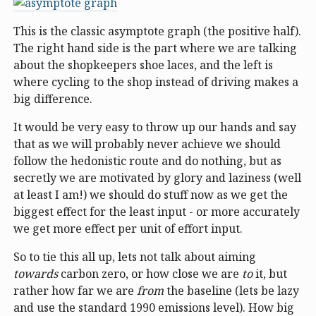
This is the classic asymptote graph (the positive half).
The right hand side is the part where we are talking
about the shopkeepers shoe laces, and the left is
where cycling to the shop instead of driving makes a
big difference.
It would be very easy to throw up our hands and say
that as we will probably never achieve we should
follow the hedonistic route and do nothing, but as
secretly we are motivated by glory and laziness (well
at least I am!) we should do stuff now as we get the
biggest effect for the least input - or more accurately
we get more effect per unit of effort input.
So to tie this all up, lets not talk about aiming
towards
carbon zero, or how close we are
to
it, but
rather how far we are
from
the baseline (lets be lazy
and use the standard 1990 emissions level). How big