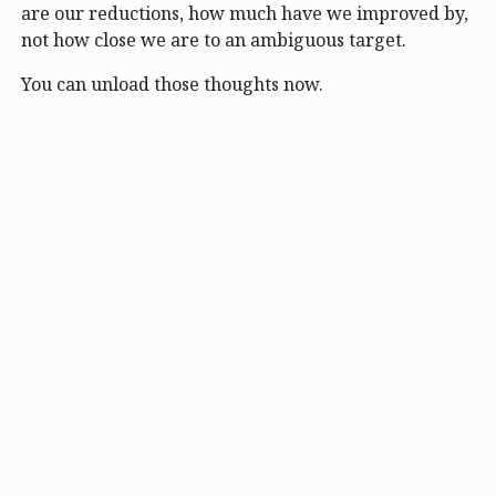
are our reductions, how much have we improved by,
not how close we are to an ambiguous target.
You can unload those thoughts now.