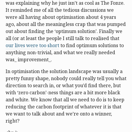
was explaining why he just isn’t as cool as The Fonze.
It reminded me of all the tedious discussions we
were all having about optimisation about 4 years
ago, about all the meaningless crap that was pumped
out about finding the ‘optimum solution’. Finally we
all (or at least the people I still talk to realised that
our lives were too short
to find optimum solutions to
anything non-trivial, and what we really needed
was_ improvement_.
In optimisation the solution landscape was usually a
pretty funny shape, nobody could really tell you what
direction to search in, or what you’d find there, but
with ‘zero carbon’-ness things are a bit more black
and white. We know that all we need to do is to keep
reducing the carbon footprint of whatever it is that
we want to talk about and we’re onto a winner,
right?