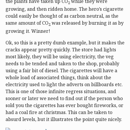
the plants have taken up CO
while they were
2
growing, and then ridden home. The hero’s cigarette
could easily be thought of as carbon neutral, as the
same amount of CO
was released by burning it as by
2
growing it. Winner!
Ok, so this is a pretty dumb example, but it makes the
cracks appear pretty quickly. The store had lights
most likely, they will be using electricity, the veg
needs to be tended and taken to the shop, probably
using a fair bit of diesel. The cigarettes will have a
whole load of associated things, think about the
electricity used to light the adverts on billboards etc.
This is one of those infinite regress situations, and
sooner or later we need to find out if the person who
sold you the cigarettes has ever bought fireworks, or
had a coal fire at christmas. This can be taken to
absurd levels, but it illustrates the point quite nicely.