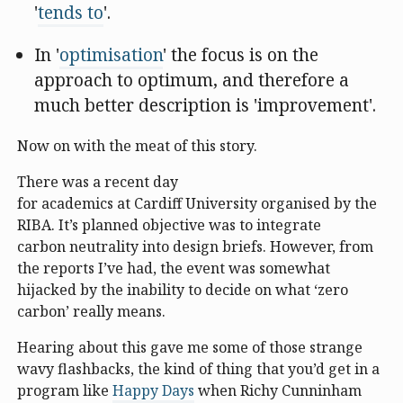
'
tends to
'.
In '
optimisation
' the focus is on the
approach to optimum, and therefore a
much better description is 'improvement'.
Now on with the meat of this story.
There was a recent day
for academics at Cardiff University organised by the
RIBA. It’s planned objective was to integrate
carbon neutrality into design briefs. However, from
the reports I’ve had, the event was somewhat
hijacked by the inability to decide on what ‘zero
carbon’ really means.
Hearing about this gave me some of those strange
wavy flashbacks, the kind of thing that you’d get in a
program like
Happy Days
when Richy Cunninham