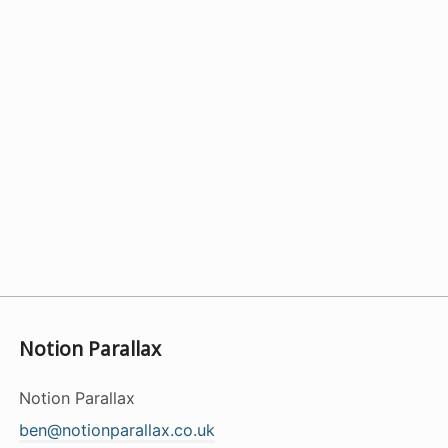
Notion Parallax
Notion Parallax
ben@notionparallax.co.uk