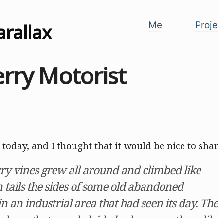
arallax
Me
Proje
rry Motorist
 today, and I thought that it would be nice to share
ry vines grew all around and climbed like
 tails the sides of some old abandoned
 an industrial area that had seen its day. The