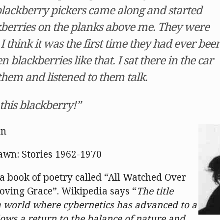
lackberry pickers came along and started
kberries on the planks above me. They were
 I think it was the first time they had ever bee
n blackberries like that. I sat there in the car
hem and listened to them talk.
 this blackberry!”
an
awn: Stories 1962-1970
a book of poetry called “All Watched Over
oving Grace”. Wikipedia says “
The title
 world where cybernetics has advanced to a
lows a return to the balance of nature and