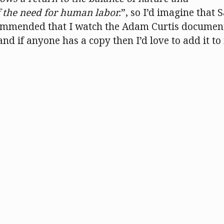
f the need for human labor.
”, so I’d imagine that 
commended that I watch the Adam Curtis documen
nd if anyone has a copy then I’d love to add it to