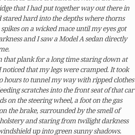
idge that I had put together way out there in
d stared hard into the depths where thorns
e spikes on a wicked mace until my eyes got
darkness and I saw a Model A sedan directly
me.
 that plank for a long time staring down at
 I noticed that my legs were cramped. It took
 hours to tunnel my way with ripped clothes
ding scratches into the front seat of that car
 on the steering wheel, a foot on the gas
 on the brake, surrounded by the smell of
pholstery and staring from twilight darkness
windshield up into green sunny shadows.