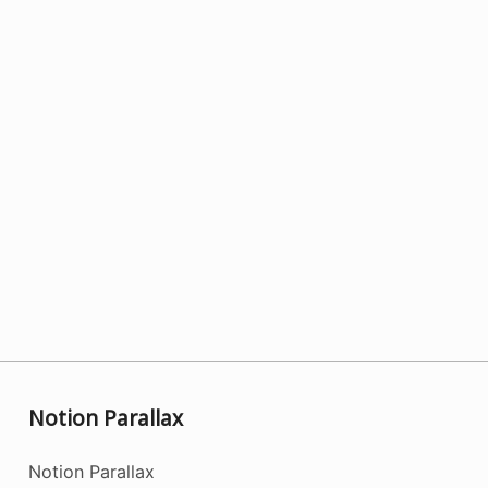
Notion Parallax
Notion Parallax