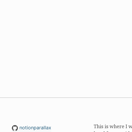
This is where I 
notionparallax