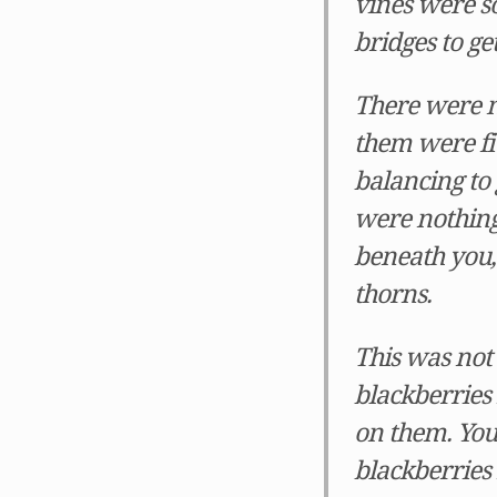
vines were so
bridges to ge
There were m
them were fiv
balancing to g
were nothing 
beneath you, 
thorns.
This was not 
blackberries 
on them. You
blackberries 