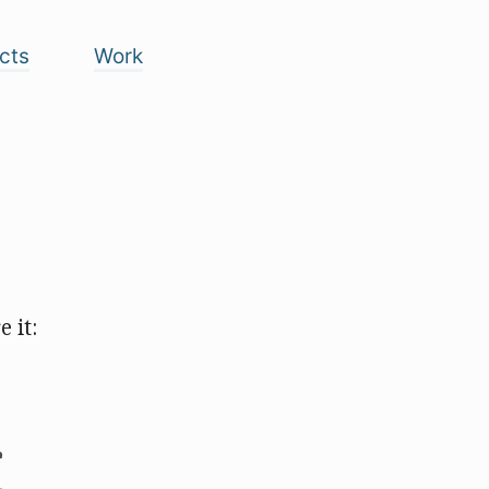
cts
Work
 it: