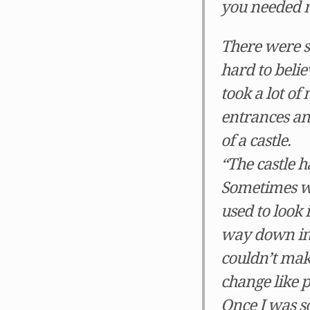
you needed m
There were s
hard to belie
took a lot o
entrances and
of a castle.
“The castle h
Sometimes wh
used to look
way down in t
couldn’t mak
change like 
Once I was so