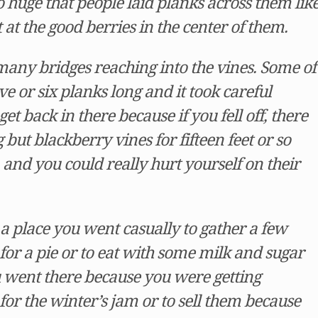
 huge that people laid planks across them lik
t at the good berries in the center of them.
any bridges reaching into the vines. Some of
e or six planks long and it took careful
et back in there because if you fell off, there
but blackberry vines for fifteen feet or so
and you could really hurt yourself on their
a place you went casually to gather a few
for a pie or to eat with some milk and sugar
 went there because you were getting
for the winter’s jam or to sell them because