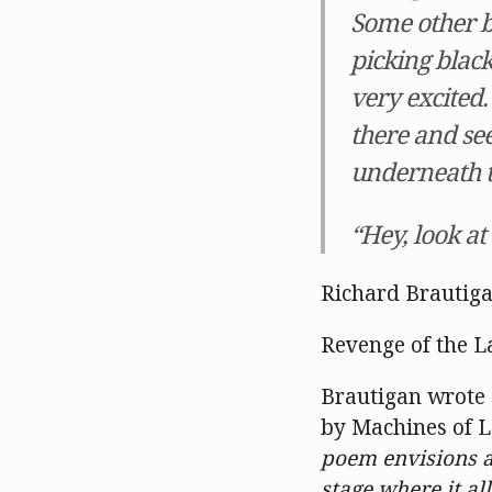
Some other b
picking blac
very excited.
there and see
underneath t
“Hey, look at
Richard Brautig
Revenge of the L
Brautigan wrote 
by Machines of L
poem envisions a
stage where it al