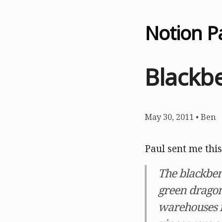
Notion P
Blackbe
May 30, 2011
•
Ben
Paul sent me this
The blackber
green dragon
warehouses in