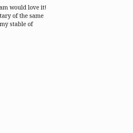
Sam would love it!
tary of the same
 my stable of