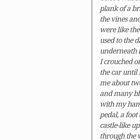
plank of a br
the vines an
were like th
used to the 
underneath 
I crouched on
the car until
me about two
and many blee
with my hands
pedal, a foot
castle-like u
through the 