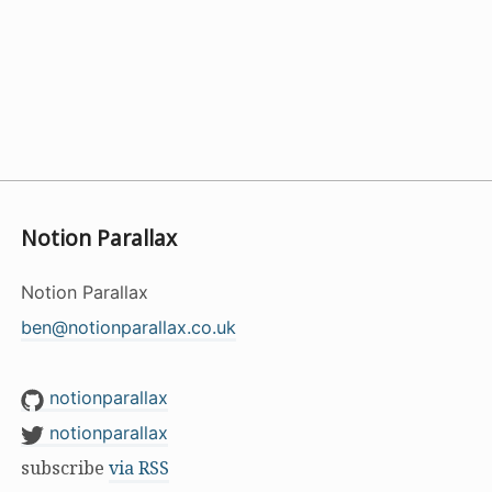
Notion Parallax
Notion Parallax
ben@notionparallax.co.uk
notionparallax
notionparallax
subscribe
via RSS