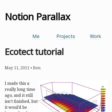
Notion Parallax
Me
Projects
Work
Ecotect tutorial
May 11, 2011
•
Ben
I made this a
really long time
ago, and it still
isn’t finished, but
it woul’d be