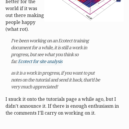
better for the
world if it was
out there making
people happy
(what rot).
I’ve been working on an Ecotect training
document for a while, it is still a work in
progress, but see what you think so
far.
Ecotect for site analysis
as it is a work in progress, if you want to put
notes on the tutorial and send it back, that’d be
very much appreciated!
I snuck it onto the tutorials page a while ago, but I
didn’t announce it. If there is enough enthusiasm in
the comments I’ll carry on working on it.