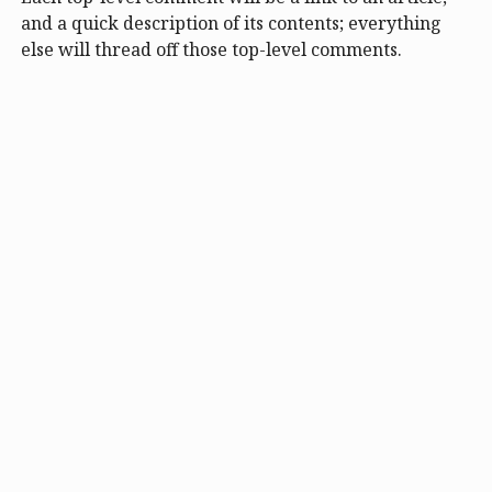
and a quick description of its contents; everything
else will thread off those top-level comments.