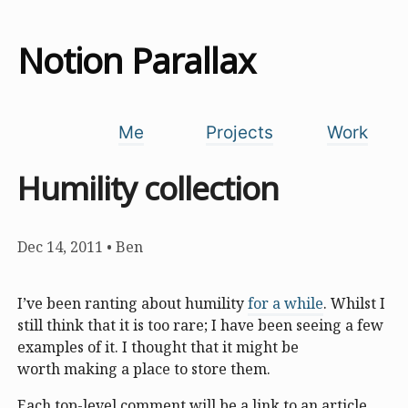
Notion Parallax
Me
Projects
Work
Humility collection
Dec 14, 2011
•
Ben
I’ve been ranting about humility
for a while
. Whilst I
still think that it is too rare; I have been seeing a few
examples of it. I thought that it might be
worth making a place to store them.
Each top-level comment will be a link to an article,