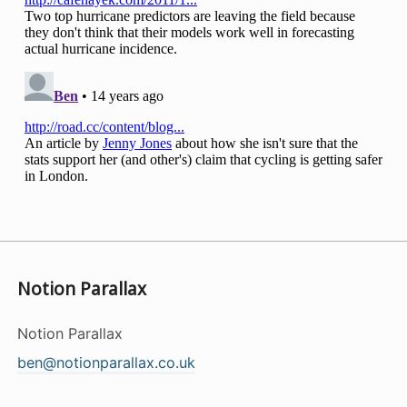
Notion Parallax
Notion Parallax
ben@notionparallax.co.uk