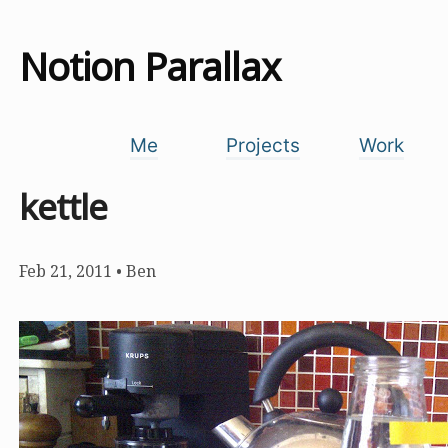
Notion Parallax
Me
Projects
Work
kettle
Feb 21, 2011
•
Ben