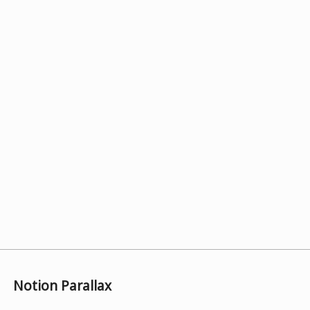
Notion Parallax