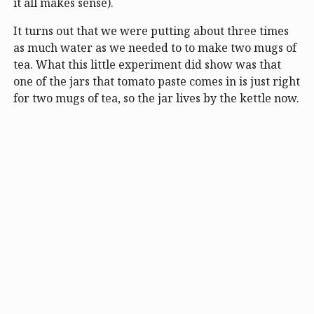
it all makes sense).
It turns out that we were putting about three times
as much water as we needed to to make two mugs of
tea. What this little experiment did show was that
one of the jars that tomato paste comes in is just right
for two mugs of tea, so the jar lives by the kettle now.