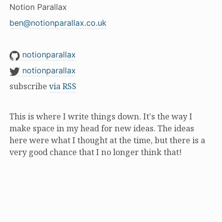
Notion Parallax
ben@notionparallax.co.uk
notionparallax
notionparallax
subscribe
via RSS
This is where I write things down. It's the way I
make space in my head for new ideas. The ideas
here were what I thought at the time, but there is a
very good chance that I no longer think that!