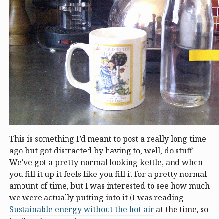
This is something I’d meant to post a really long time
ago but got distracted by having to, well, do stuff.
We’ve got a pretty normal looking kettle, and when
you fill it up it feels like you fill it for a pretty normal
amount of time, but I was interested to see how much
we were actually putting into it (I was reading
Sustainable energy without the hot air
at the time, so