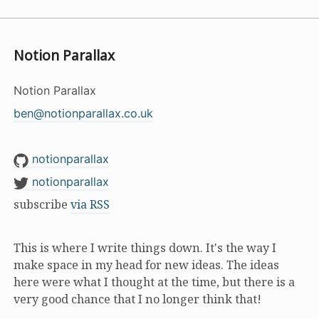
Notion Parallax
Notion Parallax
ben@notionparallax.co.uk
notionparallax
notionparallax
subscribe
via RSS
This is where I write things down. It's the way I
make space in my head for new ideas. The ideas
here were what I thought at the time, but there is a
very good chance that I no longer think that!