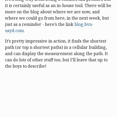
it is certainly useful as an in-house tool. There will be
more on the blog about where we are now, and
where we could go from here, in the next week, but
just as a reminder - here’s the link
blog.bvn-
usyd.com
.
It’s pretty impressive in action, it finds the shortest
path (or top n shortest paths) in a cellular building,
and can display the measurement along the path. It
can do lots of other stuff too, but I’ll leave that up to
the boys to describe!