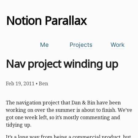
Notion Parallax
Me
Projects
Work
Nav project winding up
Feb 19, 2011
•
Ben
The navigation project that Dan & Bin have been
working on over the summer is about to finish. We’ve
got one week left, so it’s mostly commenting and
tidying up.
It’s a long way from being a commercial product, but