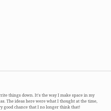
write things down. It's the way I make space in my
as. The ideas here were what I thought at the time,
ry good chance that I no longer think that!