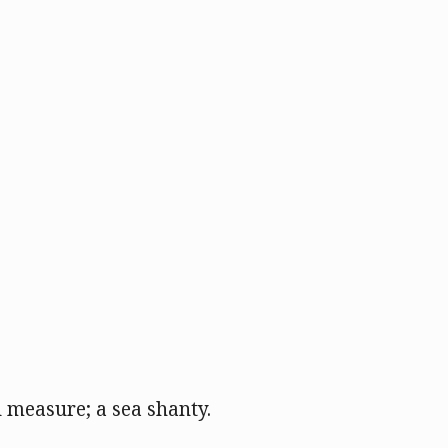
 measure; a sea shanty.