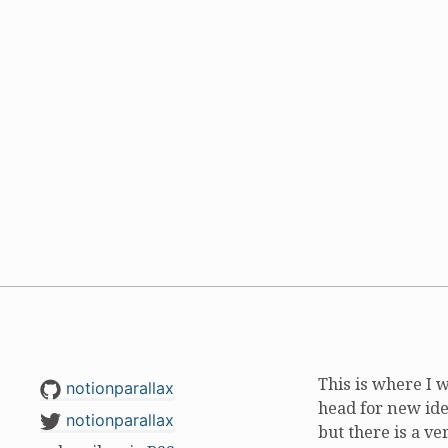
This is where I 
notionparallax
head for new ide
notionparallax
but there is a ve