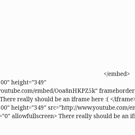
</embed>
00" height="349"
.youtube.com/embed/Ooa8nHKPZ5k" frameborder
There really should be an iframe here :( </iframe
500" height="349" src="http://www.youtube.com
"0" allowfullscreen> There really should be an if