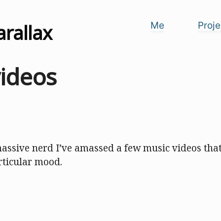
arallax
Me
Proje
videos
massive nerd I’ve amassed a few music videos that 
rticular mood.