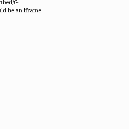
mbed/G-
ld be an iframe