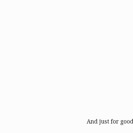
And just for good