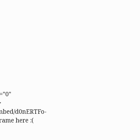
="0"
>
/embed/d0nERTFo-
rame here :(