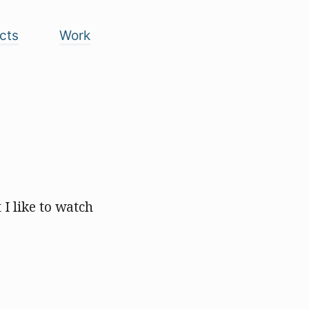
cts
Work
I like to watch