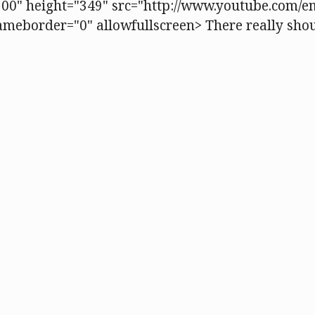
00" height="349" src="http://www.youtube.com/e
eborder="0" allowfullscreen> There really shou