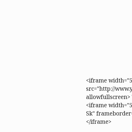
<iframe width="5
src="http://www
allowfullscreen> 
<iframe width="
Sk" frameborder=
</iframe>