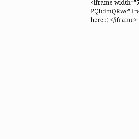
<iframe width="5
PQbdmQRwc" fram
here :( </iframe>