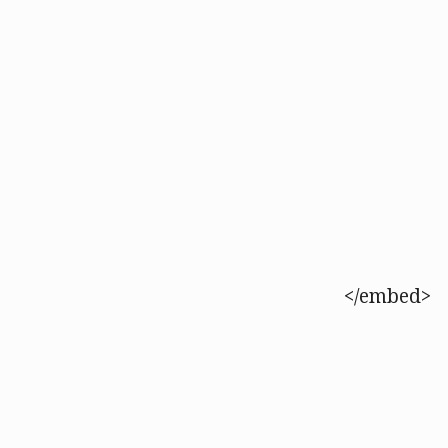
</embed>