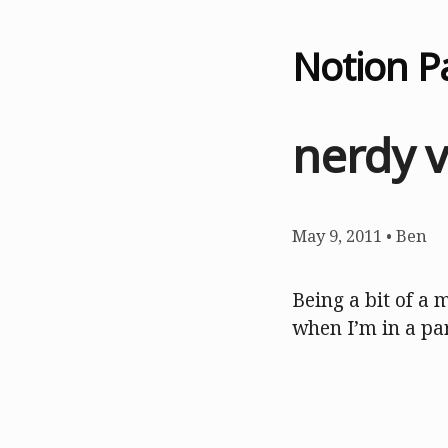
Notion P
nerdy 
May 9, 2011
•
Ben
Being a bit of a 
when I’m in a pa