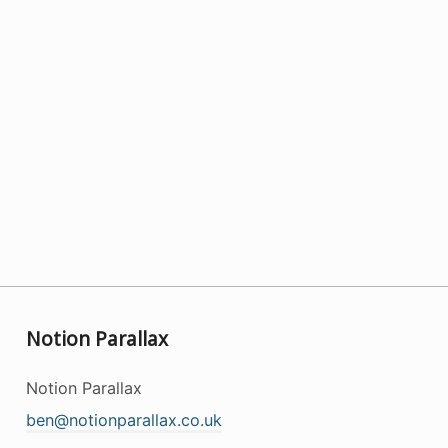
Notion Parallax
Notion Parallax
ben@notionparallax.co.uk