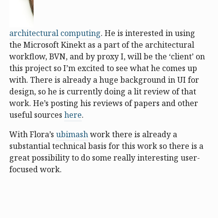
architectural computing
. He is interested in using
the Microsoft Kinekt as a part of the architectural
workflow, BVN, and by proxy I, will be the ‘client’ on
this project so I’m excited to see what he comes up
with. There is already a huge background in UI for
design, so he is currently doing a lit review of that
work. He’s posting his reviews of papers and other
useful sources
here
.
With Flora’s
ubimash
work there is already a
substantial technical basis for this work so there is a
great possibility to do some really interesting user-
focused work.