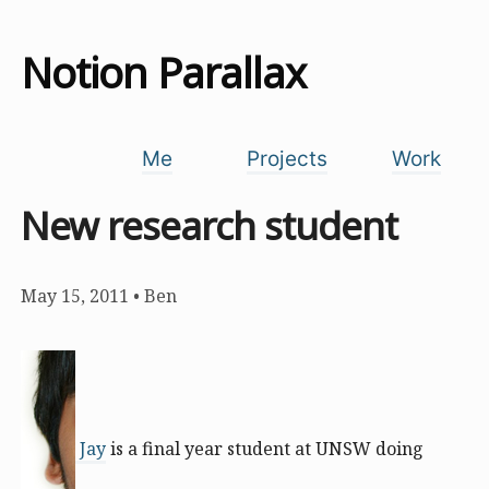
Notion Parallax
Me
Projects
Work
New research student
May 15, 2011
•
Ben
Jay
is a final year student at UNSW doing