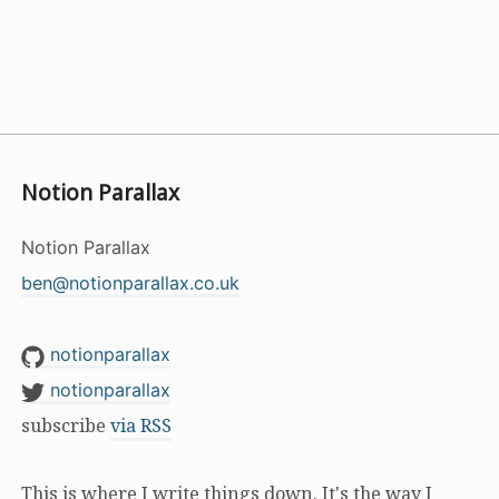
Notion Parallax
Notion Parallax
ben@notionparallax.co.uk
notionparallax
notionparallax
subscribe
via RSS
This is where I write things down. It's the way I