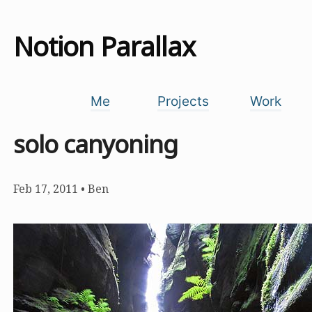
Notion Parallax
Me
Projects
Work
solo canyoning
Feb 17, 2011
•
Ben