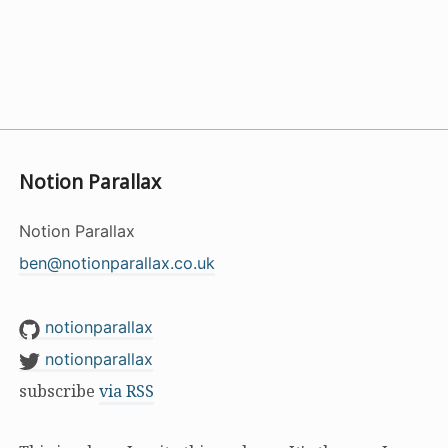
Notion Parallax
Notion Parallax
ben@notionparallax.co.uk
notionparallax
notionparallax
subscribe
via RSS