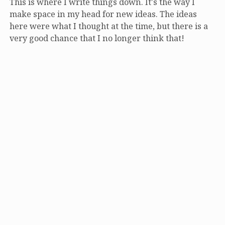
This is where I write things down. It's the way I
make space in my head for new ideas. The ideas
here were what I thought at the time, but there is a
very good chance that I no longer think that!