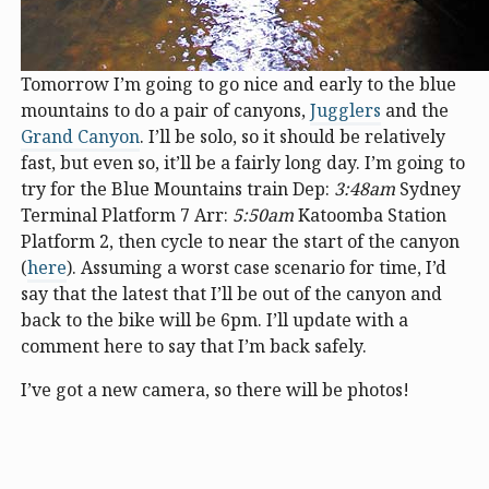
Tomorrow I’m going to go nice and early to the blue
mountains to do a pair of canyons,
Jugglers
and the
Grand Canyon
. I’ll be solo, so it should be relatively
fast, but even so, it’ll be a fairly long day. I’m going to
try for the Blue Mountains train Dep:
3:48am
Sydney
Terminal Platform 7 Arr:
5:50am
Katoomba Station
Platform 2, then cycle to near the start of the canyon
(
here
). Assuming a worst case scenario for time, I’d
say that the latest that I’ll be out of the canyon and
back to the bike will be 6pm. I’ll update with a
comment here to say that I’m back safely.
I’ve got a new camera, so there will be photos!