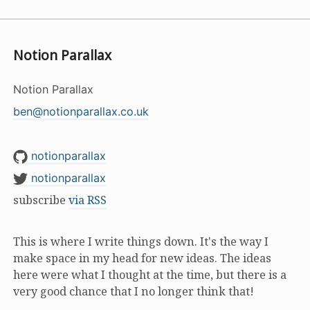
Notion Parallax
Notion Parallax
ben@notionparallax.co.uk
notionparallax
notionparallax
subscribe
via RSS
This is where I write things down. It's the way I
make space in my head for new ideas. The ideas
here were what I thought at the time, but there is a
very good chance that I no longer think that!