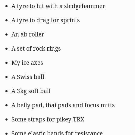
A tyre to hit with a sledgehammer
A tyre to drag for sprints
An ab roller
A set of rock rings
My ice axes
A Swiss ball
A 3kg soft ball
A belly pad, thai pads and focus mitts
Some straps for pikey TRX
Some elastic bands for resistance