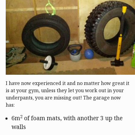
I have now experienced it and no matter how great it
is at your gym, unless they let you work out in your
underpants, you are missing out! The garage now
has:
2
6m
of foam mats, with another 3 up the
walls