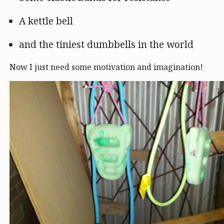
A kettle bell
and the tiniest dumbbells in the world
Now I just need some motivation and imagination!