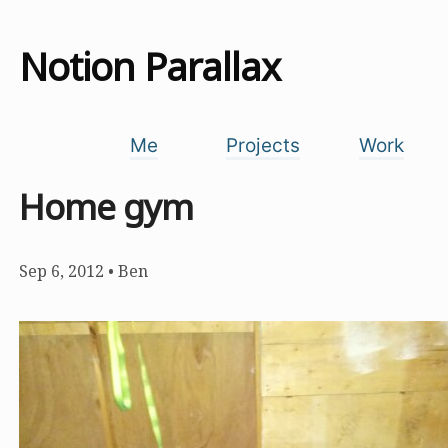
Notion Parallax
Me
Projects
Work
Home gym
Sep 6, 2012
•
Ben