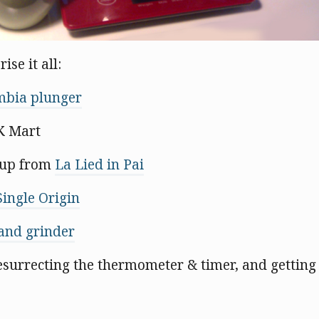
ise it all:
bia plunger
K Mart
up from
La Lied in Pai
Single Origin
and grinder
resurrecting the thermometer & timer, and getting