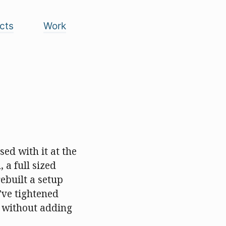
cts
Work
sed with it at the
, a full sized
rebuilt a setup
’ve tightened
k without adding