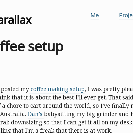
arallax
Me
Proje
ffee setup
I posted my
coffee making setup
, I was pretty plea
hink that it is about the best I’ll ever get. That said
f a chore to cart around the world, so I’ve finally 
 Australia.
Dan’s
babysitting my big grinder and I
ral; downsizing so that I can get it all on my des
ling that I’m a freak that there is at work.