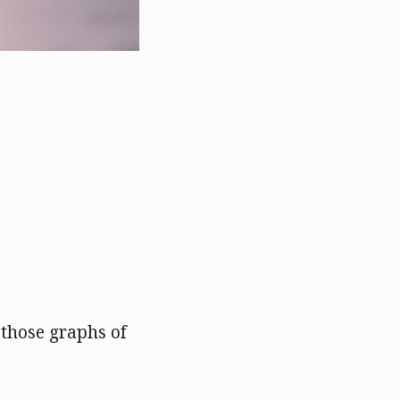
 those graphs of