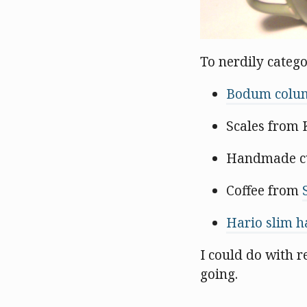
To nerdily categor
Bodum colum
Scales from 
Handmade c
Coffee from
Hario slim h
I could do with 
going.