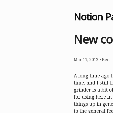
Notion P
New co
Mar 11, 2012
•
Ben
A long time ago 
time, and I still t
grinder is a bit o
for using here in
things up in gene
to the general fee