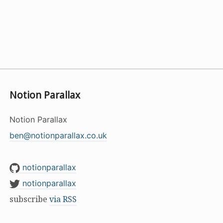
Notion Parallax
Notion Parallax
ben@notionparallax.co.uk
notionparallax
notionparallax
subscribe
via RSS