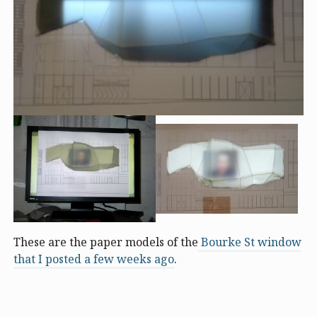
These are the paper models of the
Bourke St window
that I posted a few weeks ago
.