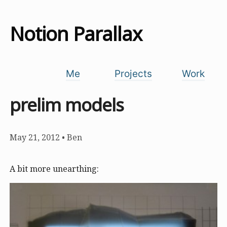
Notion Parallax
Me
Projects
Work
prelim models
May 21, 2012
•
Ben
A bit more unearthing: