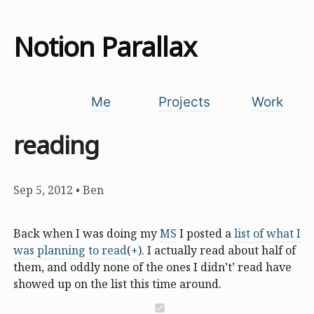
Notion Parallax
Me
Projects
Work
reading
Sep 5, 2012
•
Ben
Back when I was doing my
MS
I posted a
list of what I
was planning to read
(
+
). I actually read about half of
them, and oddly none of the ones I didn’t’ read have
showed up on the list this time around.