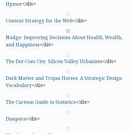
Hpmor
</div>
Content Strategy for the Web
</div>
Nudge: Improving Decisions About Health, Wealth,
and Happiness
</div>
The Dot-Com City: Silicon Valley Urbanism
</div>
Dark Matter and Trojan Horses: A Strategic Design
Vocabulary
</div>
The Cartoon Guide to Statistics
</div>
Diaspora
</div>