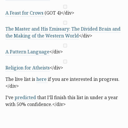
A Feast for Crows
(GOT 4)</div>
The Master and His Emissary: The Divided Brain and
the Making of the Western World
</div>
A Pattern Language
</div>
Religion for Atheists
</div>
The live list is
here
if you are interested in progress.
</div>
I’ve
predicted
that I’ll finish this list in under a year
with 50% confidence.</div>