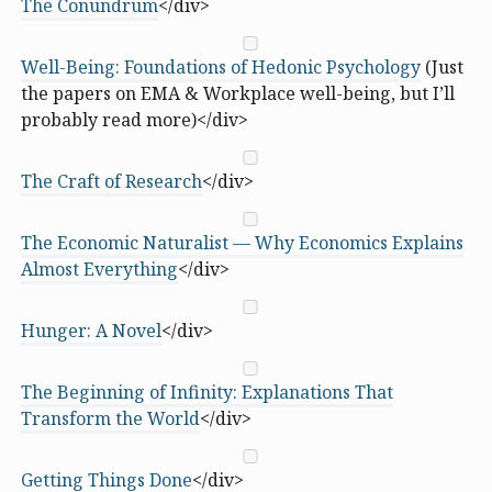
The Conundrum
</div>
Well-Being: Foundations of Hedonic Psychology
(Just
the papers on EMA & Workplace well-being, but I’ll
probably read more)</div>
The Craft of Research
</div>
The Economic Naturalist — Why Economics Explains
Almost Everything
</div>
Hunger: A Novel
</div>
The Beginning of Infinity: Explanations That
Transform the World
</div>
Getting Things Done
</div>