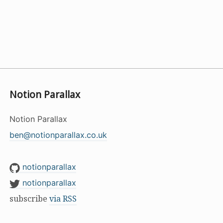
Notion Parallax
Notion Parallax
ben@notionparallax.co.uk
notionparallax
notionparallax
subscribe
via RSS