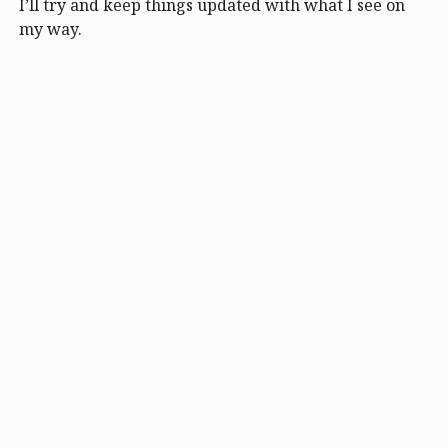
I’ll try and keep things updated with what I see on
my way.