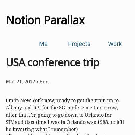
Notion Parallax
Me
Projects
Work
USA conference trip
Mar 21, 2012
•
Ben
I’m in New York now, ready to get the train up to
Albany and RPI for the SG conference tomorrow,
after that I’m going to go down to Orlando for
SIMaud (last time I was in Orlando was 1988, so it’ll
be investing what I remember)