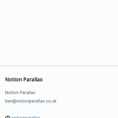
Notion Parallax
Notion Parallax
ben@notionparallax.co.uk
notionparallax