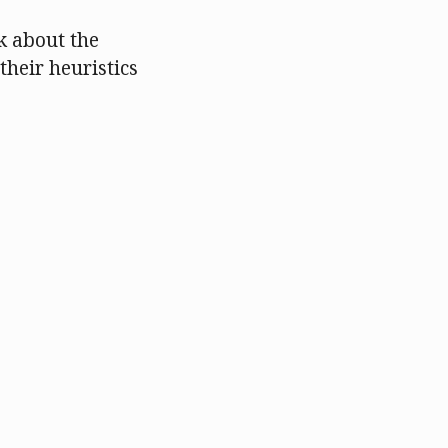
k about the
their heuristics