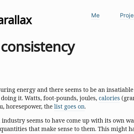
arallax
Me
Proje
 consistency
uring energy and there seems to be an insatiable 
 doing it. Watts, foot-pounds, joules,
calories
(gra
tu, horesepower, the
list goes on
.
ch industry seems to have come up with its own w
quantities that make sense to them. This might h