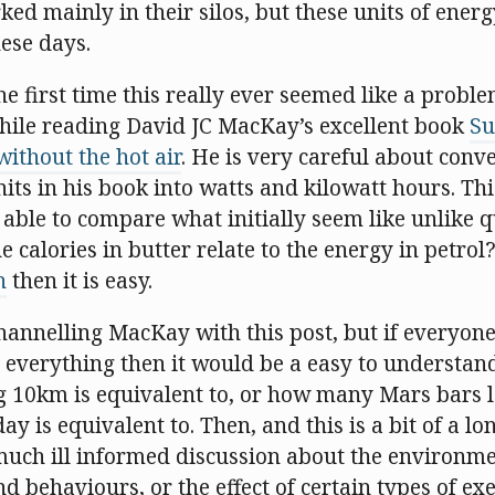
d mainly in their silos, but these units of ener
ese days.
he first time this really ever seemed like a probl
hile reading David JC MacKay’s excellent book
Su
 without the hot air
. He is very careful about conve
nits in his book into watts and kilowatt hours. Th
s able to compare what initially seem like unlike 
he calories in butter relate to the energy in petrol
h
then it is easy.
channelling MacKay with this post, but if everyon
 everything then it would be a easy to underst
g 10km is equivalent to, or how many Mars bars 
y is equivalent to. Then, and this is a bit of a lo
much ill informed discussion about the environmen
nd behaviours, or the effect of certain types of exe