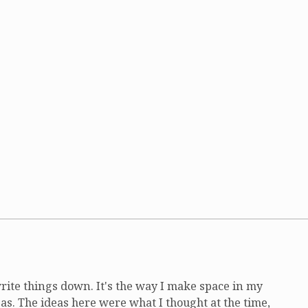
write things down. It's the way I make space in my
as. The ideas here were what I thought at the time,