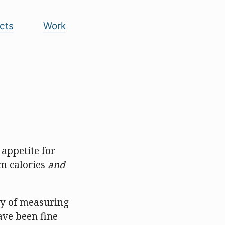
cts
Work
appetite for
m calories
and
ay of measuring
ave been fine