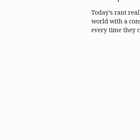
Today’s rant real
world with a cons
every time they 