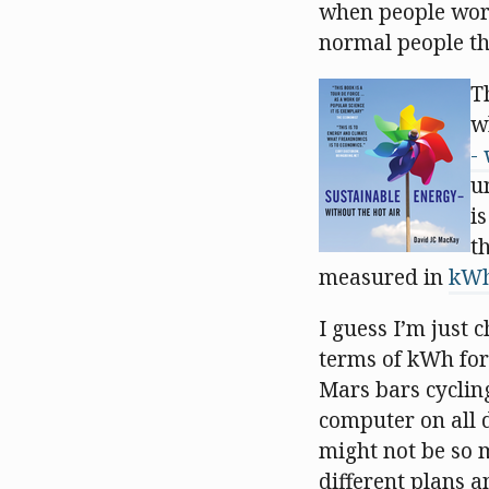
when people worke
normal people th
T
w
-
u
i
t
measured in
kW
I guess I’m just 
terms of kWh for
Mars bars cyclin
computer on all da
might not be so 
different plans a