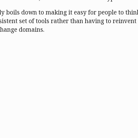
ly boils down to making it easy for people to thin
istent set of tools rather than having to reinvent 
change domains.