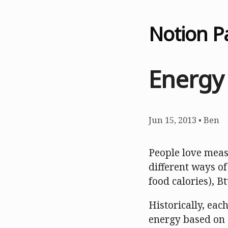
Notion P
Energy
Jun 15, 2013
•
Ben
People love meas
different ways of
food calories), B
Historically, ea
energy based on 