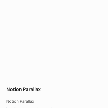
Notion Parallax
Notion Parallax