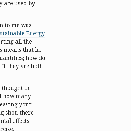
gy are used by
em to me was
stainable Energy
rting all the
is means that he
quantities; how do
? If they are both
e thought in
and how many
leaving your
ng shot, there
tal effects
rcise.