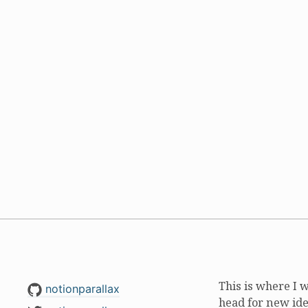
This is where I 
notionparallax
head for new ide