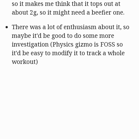
so it makes me think that it tops out at
about 2g, so it might need a beefier one.
There was a lot of enthusiasm about it, so
maybe it'd be good to do some more
investigation (Physics gizmo is FOSS so
it'd be easy to modify it to track a whole
workout)