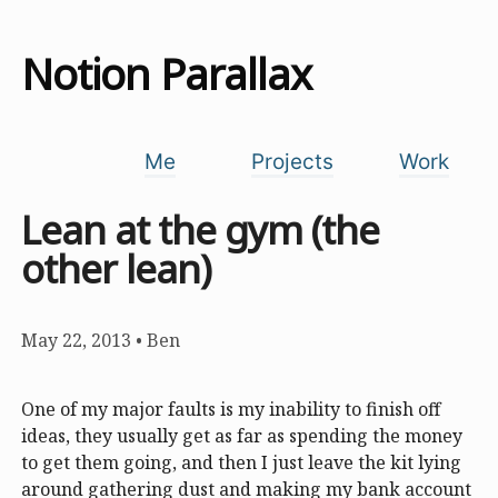
Notion Parallax
Me
Projects
Work
Lean at the gym (the
other lean)
May 22, 2013
•
Ben
One of my major faults is my inability to finish off
ideas, they usually get as far as spending the money
to get them going, and then I just leave the kit lying
around gathering dust and making my bank account