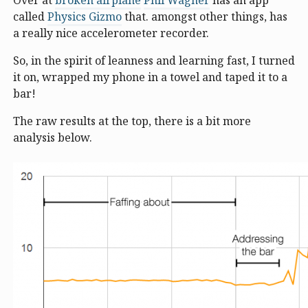
Over at
broken airplane
Phil Wagner
has an app
called
Physics Gizmo
that. amongst other things, has
a really nice accelerometer recorder.
So, in the spirit of leanness and learning fast, I turned
it on, wrapped my phone in a towel and taped it to a
bar!
The raw results at the top, there is a bit more
analysis below.