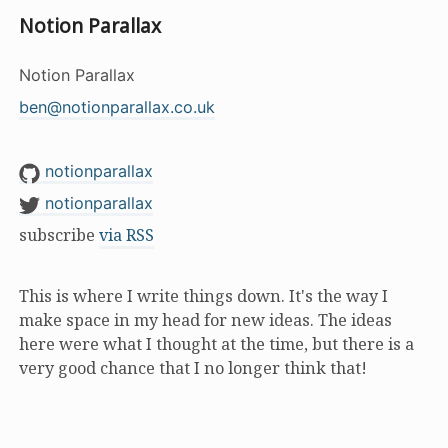
Notion Parallax
Notion Parallax
ben@notionparallax.co.uk
notionparallax
notionparallax
subscribe
via RSS
This is where I write things down. It's the way I
make space in my head for new ideas. The ideas
here were what I thought at the time, but there is a
very good chance that I no longer think that!