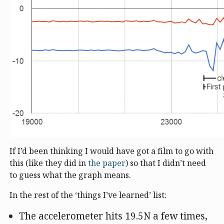
If I’d been thinking I would have got a film to go with
this (like they did in
the paper
) so that I didn’t need
to guess what the graph means.
In the rest of the ‘things I’ve learned’ list:
The accelerometer hits 19.5N a few times,