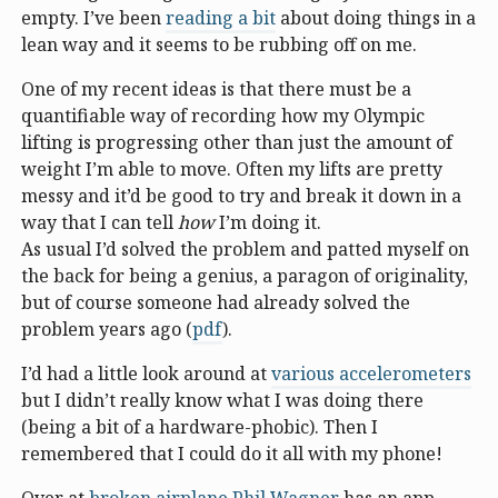
empty. I’ve been
reading a bit
about doing things in a
lean way and it seems to be rubbing off on me.
One of my recent ideas is that there must be a
quantifiable way of recording how my Olympic
lifting is progressing other than just the amount of
weight I’m able to move. Often my lifts are pretty
messy and it’d be good to try and break it down in a
way that I can tell
how
I’m doing it.
As usual I’d solved the problem and patted myself on
the back for being a genius, a paragon of originality,
but of course someone had already solved the
problem years ago (
pdf
).
I’d had a little look around at
various accelerometers
but I didn’t really know what I was doing there
(being a bit of a hardware-phobic). Then I
remembered that I could do it all with my phone!