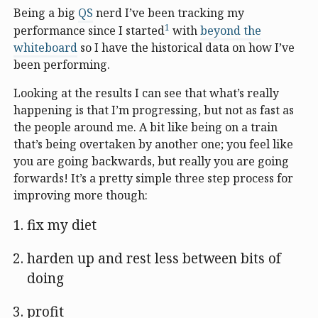
Being a big
QS
nerd I’ve been tracking my
1
performance since I started
with
beyond the
whiteboard
so I have the historical data on how I’ve
been performing.
Looking at the results I can see that what’s really
happening is that I’m progressing, but not as fast as
the people around me. A bit like being on a train
that’s being overtaken by another one; you feel like
you are going backwards, but really you are going
forwards! It’s a pretty simple three step process for
improving more though:
fix my diet
harden up and rest less between bits of
doing
profit