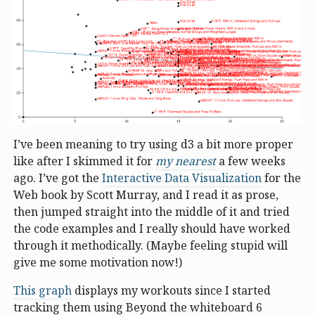
I’ve been meaning to try using d3 a bit more proper
like after I skimmed it for
my nearest
a few weeks
ago. I’ve got the
Interactive Data Visualization
for the
Web book by Scott Murray, and I read it as prose,
then jumped straight into the middle of it and tried
the code examples and I really should have worked
through it methodically. (Maybe feeling stupid will
give me some motivation now!)
This graph
displays my workouts since I started
tracking them using Beyond the whiteboard 6