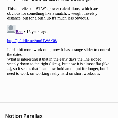
Notion Parallax