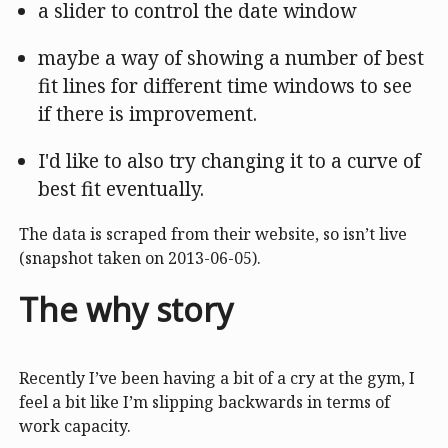
a slider to control the date window
maybe a way of showing a number of best
fit lines for different time windows to see
if there is improvement.
I'd like to also try changing it to a curve of
best fit eventually.
The data is scraped from their website, so isn’t live
(snapshot taken on 2013-06-05).
The why story
Recently I’ve been having a bit of a cry at the gym, I
feel a bit like I’m slipping backwards in terms of
work capacity.