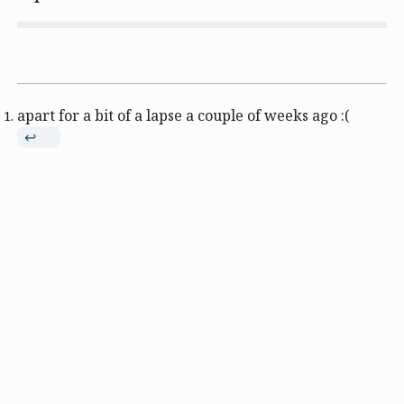
apart for a bit of a lapse a couple of weeks ago :(
↩