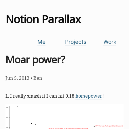
Notion Parallax
Me
Projects
Work
Moar power?
Jun 5, 2013
•
Ben
If I really smash it I can hit 0.18
horsepower
!