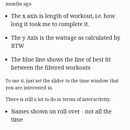
months ago
The x axis is length of workout, i.e. how
long it took me to complete it.
The y Axis is the wattage as calculated by
BTW
The blue line shows the line of best fit
between the filtered workouts
To use it, just set the slider to the time window that
you are interested in.
There is still a lot to do in terms of interactivity.
Names shown on roll over - not all the
time