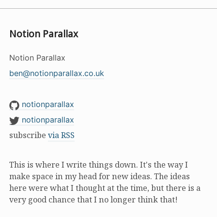
Notion Parallax
Notion Parallax
ben@notionparallax.co.uk
notionparallax
notionparallax
subscribe
via RSS
This is where I write things down. It's the way I
make space in my head for new ideas. The ideas
here were what I thought at the time, but there is a
very good chance that I no longer think that!