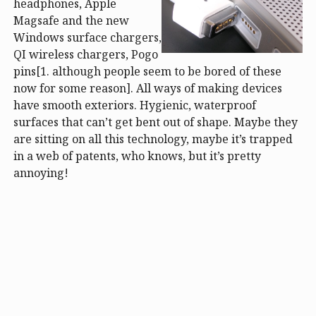
headphones, Apple
Magsafe and the new
Windows surface chargers,
QI wireless chargers, Pogo
pins[1. although people seem to be bored of these
now for some reason]. All ways of making devices
have smooth exteriors. Hygienic, waterproof
surfaces that can’t get bent out of shape. Maybe they
are sitting on all this technology, maybe it’s trapped
in a web of patents, who knows, but it’s pretty
annoying!