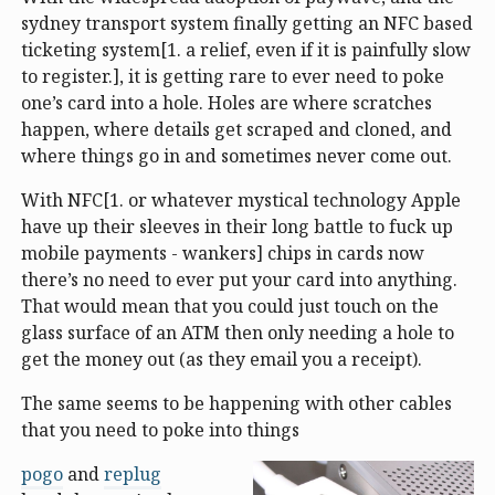
sydney transport system finally getting an NFC based
ticketing system[1. a relief, even if it is painfully slow
to register.], it is getting rare to ever need to poke
one’s card into a hole. Holes are where scratches
happen, where details get scraped and cloned, and
where things go in and sometimes never come out.
With NFC[1. or whatever mystical technology Apple
have up their sleeves in their long battle to fuck up
mobile payments - wankers] chips in cards now
there’s no need to ever put your card into anything.
That would mean that you could just touch on the
glass surface of an ATM then only needing a hole to
get the money out (as they email you a receipt).
The same seems to be happening with other cables
that you need to poke into things
pogo
and
replug