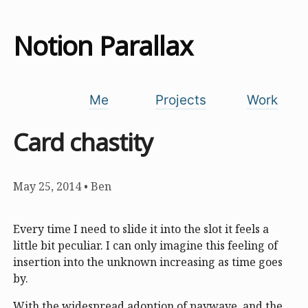
Notion Parallax
Me
Projects
Work
Card chastity
May 25, 2014
•
Ben
Every time I need to slide it into the slot it feels a
little bit peculiar. I can only imagine this feeling of
insertion into the unknown increasing as time goes
by.
With the widespread adoption of paywave, and the